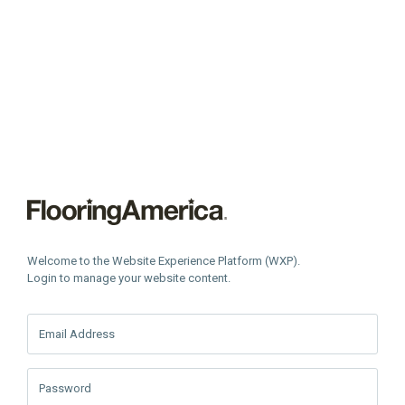
Welcome to the Website Experience Platform (WXP).
Login to manage your website content.
Email Address
Password