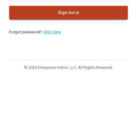
Sign me in
Forgot password?
Click Here
© 2026 Enterprise Online, LLC. All Rights Reserved.