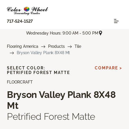
717-524-1527
Wednesday Hours: 9:00 AM - 5:00 PM
Flooring America
Products
Tile
Bryson Valley Plank 8X48 Mt
SELECT COLOR:
COMPARE >
PETRIFIED FOREST MATTE
FLOORCRAFT
Bryson Valley Plank 8X48
Mt
Petrified Forest Matte