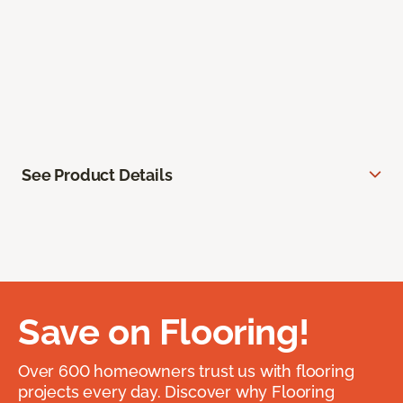
See Product Details
Save on Flooring!
Over 600 homeowners trust us with flooring
projects every day. Discover why Flooring