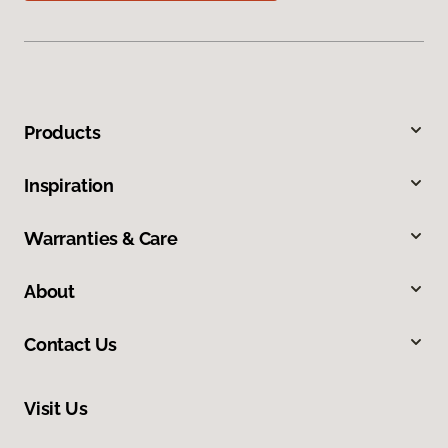
Products
Inspiration
Warranties & Care
About
Contact Us
Visit Us