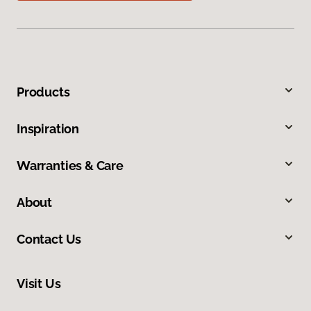
Products
Inspiration
Warranties & Care
About
Contact Us
Visit Us