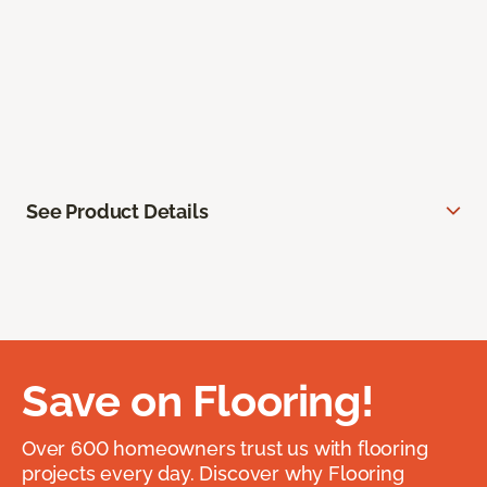
See Product Details
Save on Flooring!
Over 600 homeowners trust us with flooring
projects every day. Discover why Flooring