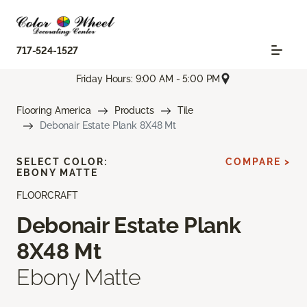
717-524-1527
Friday Hours: 9:00 AM - 5:00 PM
Flooring America
Products
Tile
Debonair Estate Plank 8X48 Mt
SELECT COLOR:
COMPARE >
EBONY MATTE
FLOORCRAFT
Debonair Estate Plank
8X48 Mt
Ebony Matte