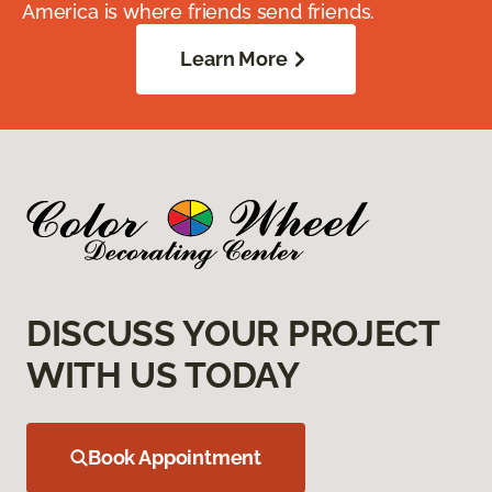
America is where friends send friends.
Learn More
DISCUSS YOUR PROJECT
WITH US TODAY
Book Appointment