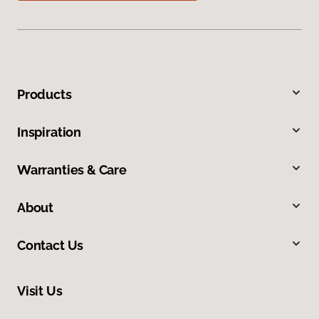
Products
Inspiration
Warranties & Care
About
Contact Us
Visit Us