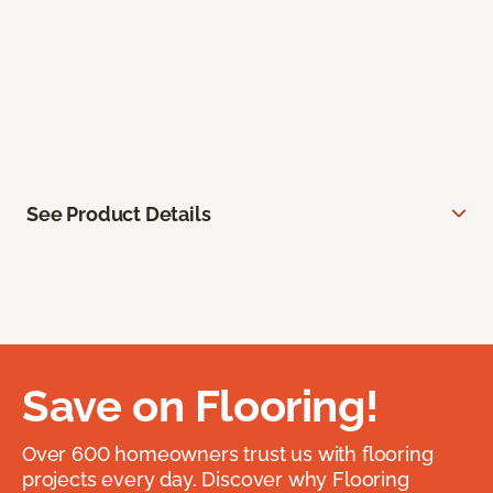
See Product Details
Save on Flooring!
Over 600 homeowners trust us with flooring
projects every day. Discover why Flooring