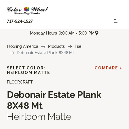
717-524-1527
Monday Hours: 9:00 AM - 5:00 PM
Flooring America
Products
Tile
Debonair Estate Plank 8X48 Mt
SELECT COLOR:
COMPARE >
HEIRLOOM MATTE
FLOORCRAFT
Debonair Estate Plank
8X48 Mt
Heirloom Matte