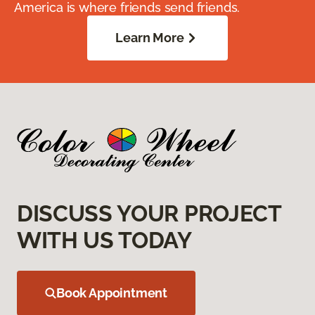
America is where friends send friends.
Learn More
DISCUSS YOUR PROJECT
WITH US TODAY
Book Appointment