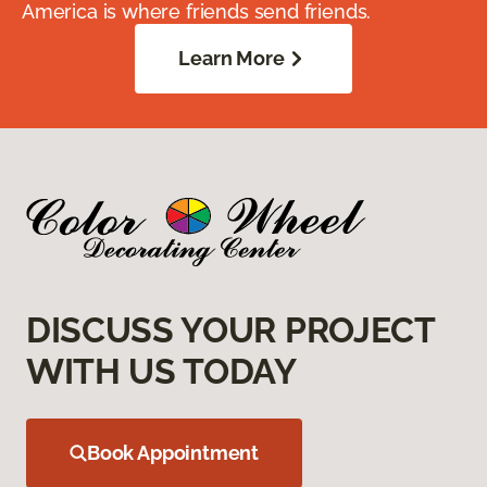
America is where friends send friends.
Learn More
DISCUSS YOUR PROJECT
WITH US TODAY
Book Appointment