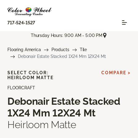
717-524-1527
Thursday Hours: 9:00 AM - 5:00 PM
Flooring America
Products
Tile
Debonair Estate Stacked 1X24 Mm 12X24 Mt
SELECT COLOR:
COMPARE >
HEIRLOOM MATTE
FLOORCRAFT
Debonair Estate Stacked
1X24 Mm 12X24 Mt
Heirloom Matte