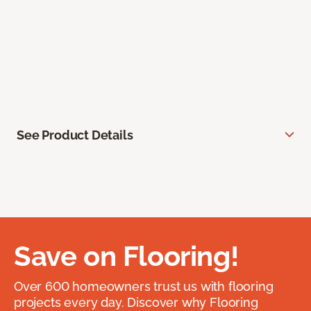
See Product Details
Save on Flooring!
Over 600 homeowners trust us with flooring
projects every day. Discover why Flooring