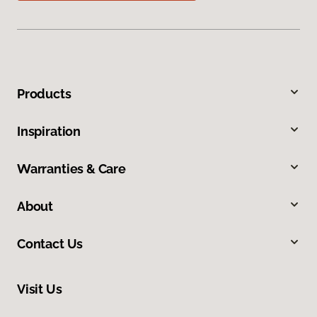
Products
Inspiration
Warranties & Care
About
Contact Us
Visit Us