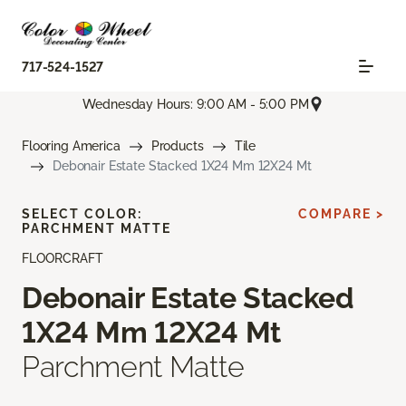
717-524-1527
Wednesday Hours: 9:00 AM - 5:00 PM
Flooring America
Products
Tile
Debonair Estate Stacked 1X24 Mm 12X24 Mt
SELECT COLOR:
COMPARE >
PARCHMENT MATTE
FLOORCRAFT
Debonair Estate Stacked
1X24 Mm 12X24 Mt
Parchment Matte