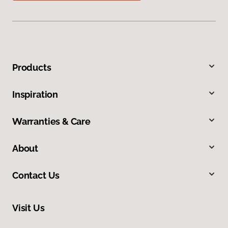
Products
Inspiration
Warranties & Care
About
Contact Us
Visit Us