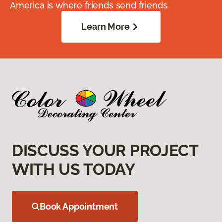
America is where friends send friends.
Learn More
DISCUSS YOUR PROJECT
WITH US TODAY
Book Appointment