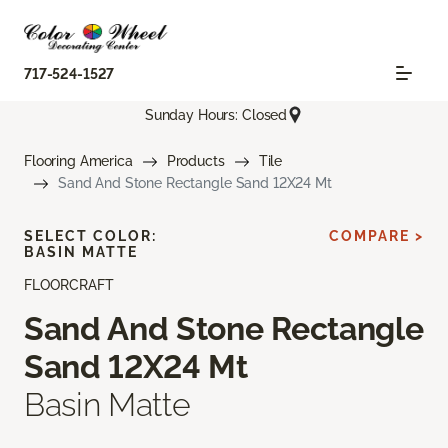
717-524-1527
Sunday Hours: Closed
Flooring America
Products
Tile
Sand And Stone Rectangle Sand 12X24 Mt
SELECT COLOR:
COMPARE >
BASIN MATTE
FLOORCRAFT
Sand And Stone Rectangle
Sand 12X24 Mt
Basin Matte