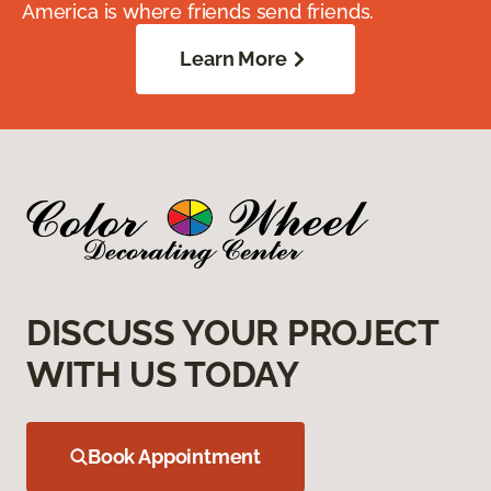
America is where friends send friends.
Learn More
DISCUSS YOUR PROJECT
WITH US TODAY
Book Appointment