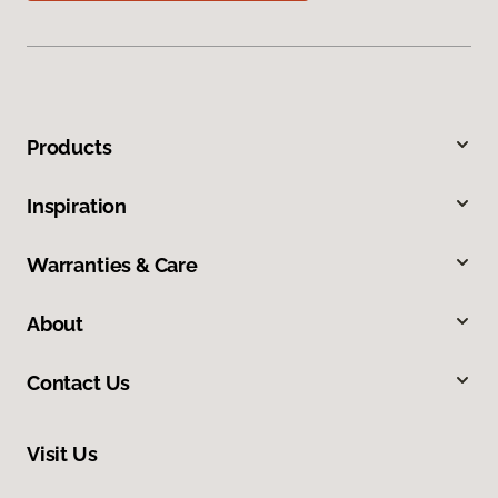
Products
Inspiration
Warranties & Care
About
Contact Us
Visit Us