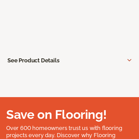
See Product Details
Save on Flooring!
Over 600 homeowners trust us with flooring
projects every day. Discover why Flooring