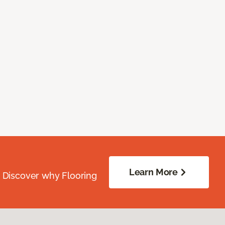
Learn More
. Discover why Flooring