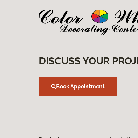
DISCUSS YOUR PROJ
Book Appointment