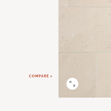
COMPARE >