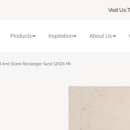
|
Visit Us
Products
Inspiration
About Us
 And Stone Rectangle Sand 12X24 Mt