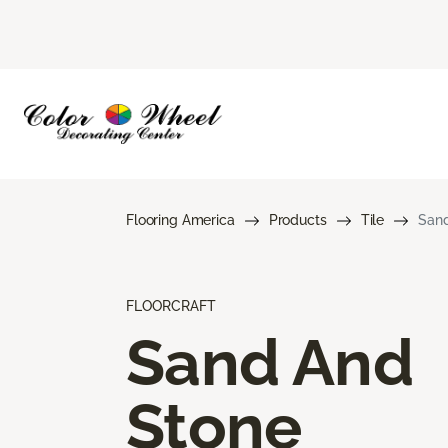
Flooring America
Products
Tile
Sand
FLOORCRAFT
Sand And
Stone