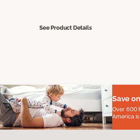
See Product Details
Save on
Over 600 h
America is