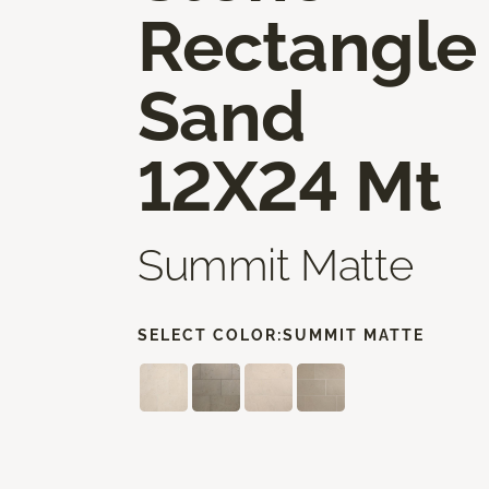
Rectangle
Sand
12X24 Mt
Summit Matte
SELECT COLOR:
SUMMIT MATTE