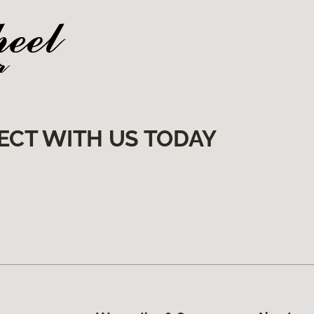
ECT WITH US TODAY