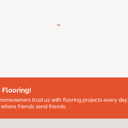
 Flooring!
omeowners trust us with flooring projects every day
 where friends send friends.