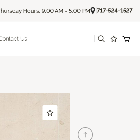
|
717-524-1527
Thursday Hours: 9:00 AM - 5:00 PM
|
Contact Us