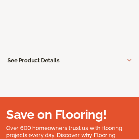
See Product Details
Save on Flooring!
Over 600 homeowners trust us with flooring
projects every day. Discover why Flooring