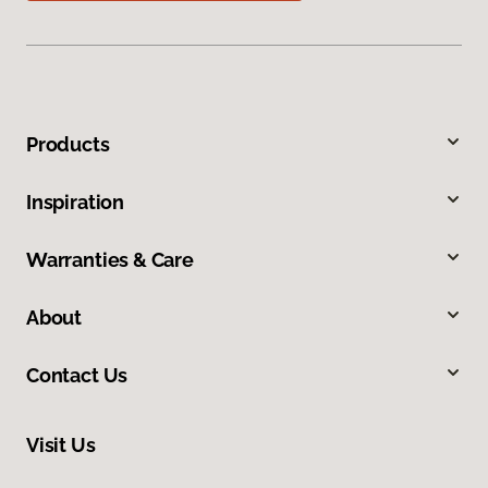
Products
Inspiration
Warranties & Care
About
Contact Us
Visit Us