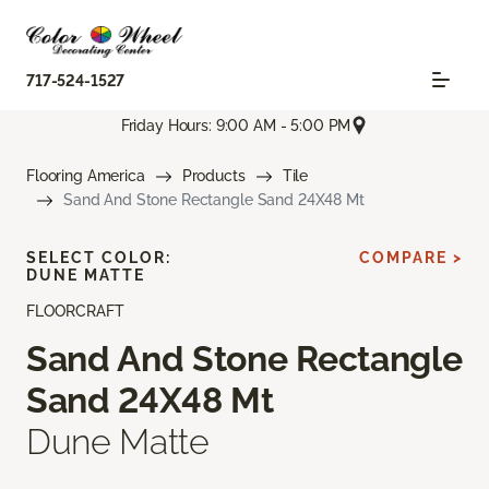
717-524-1527
Friday Hours: 9:00 AM - 5:00 PM
Flooring America
Products
Tile
Sand And Stone Rectangle Sand 24X48 Mt
SELECT COLOR:
COMPARE >
DUNE MATTE
FLOORCRAFT
Sand And Stone Rectangle
Sand 24X48 Mt
Dune Matte