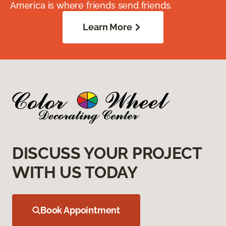
America is where friends send friends.
Learn More
DISCUSS YOUR PROJECT
WITH US TODAY
Book Appointment