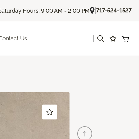
|
717-524-1527
Saturday Hours: 9:00 AM - 2:00 PM
|
Contact Us