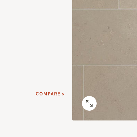
COMPARE >