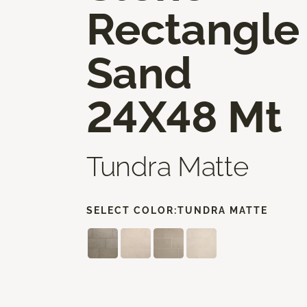
Rectangle
Sand
24X48 Mt
Tundra Matte
SELECT COLOR:
TUNDRA MATTE