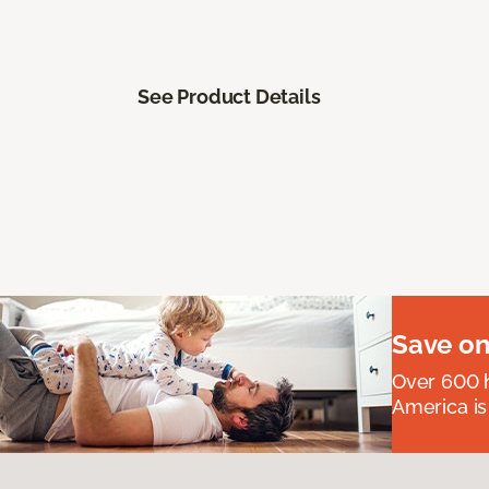
See Product Details
Save on
Over 600 h
America is