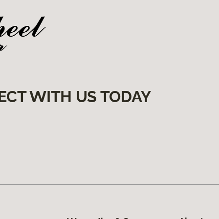
ECT WITH US TODAY