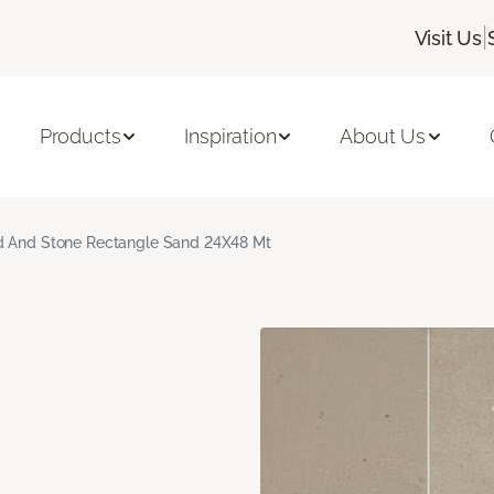
|
Visit Us
Products
Inspiration
About Us
 And Stone Rectangle Sand 24X48 Mt