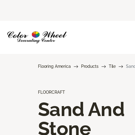
Flooring America
Products
Tile
Sand
FLOORCRAFT
Sand And
Stone