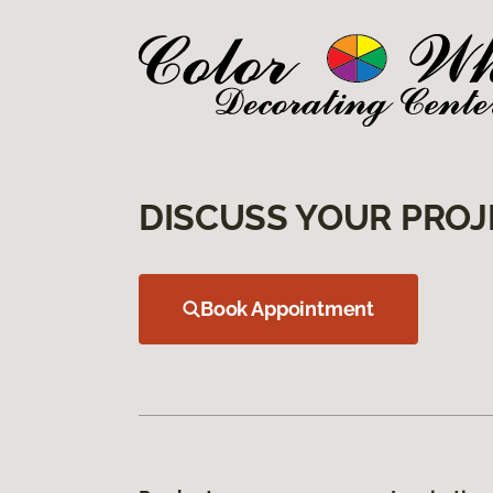
DISCUSS YOUR PROJ
Book Appointment