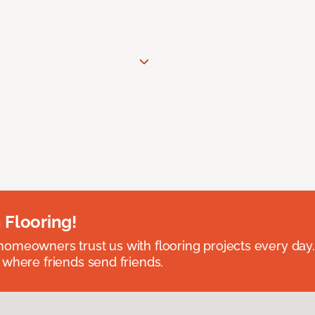
 Flooring!
omeowners trust us with flooring projects every day
 where friends send friends.