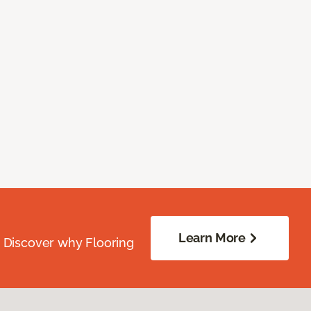
Learn More
. Discover why Flooring