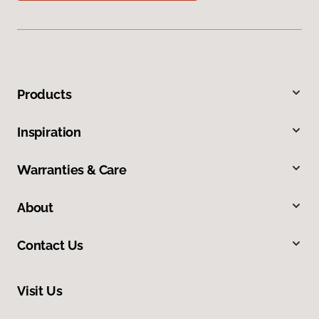
Products
Inspiration
Warranties & Care
About
Contact Us
Visit Us