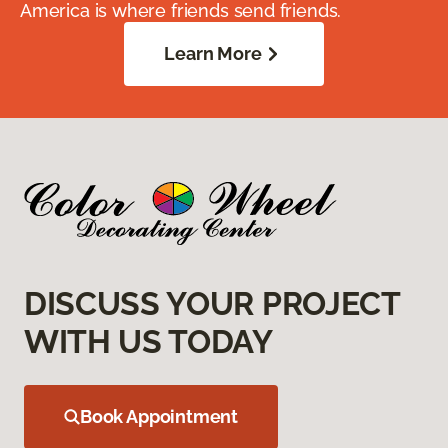
America is where friends send friends.
Learn More
DISCUSS YOUR PROJECT
WITH US TODAY
Book Appointment