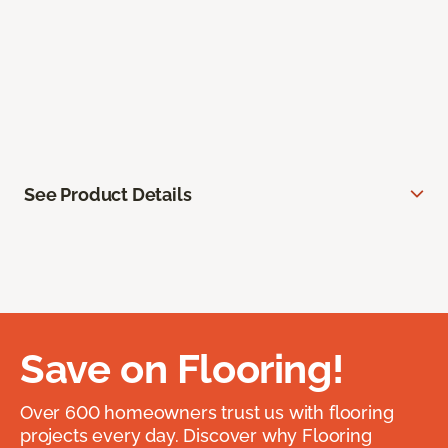
See Product Details
Save on Flooring!
Over 600 homeowners trust us with flooring
projects every day. Discover why Flooring