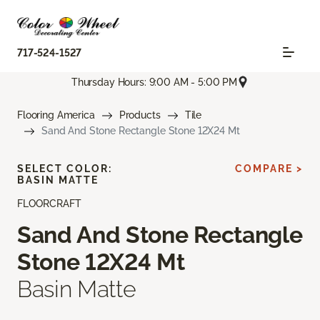
717-524-1527
Thursday Hours: 9:00 AM - 5:00 PM
Flooring America
Products
Tile
Sand And Stone Rectangle Stone 12X24 Mt
SELECT COLOR:
COMPARE >
BASIN MATTE
FLOORCRAFT
Sand And Stone Rectangle
Stone 12X24 Mt
Basin Matte