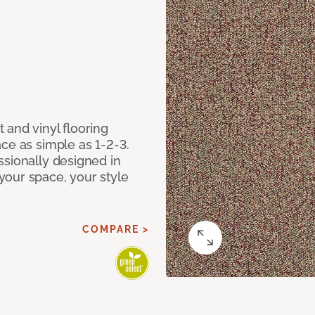
 and vinyl flooring
ce as simple as 1-2-3.
ssionally designed in
our space, your style
COMPARE >