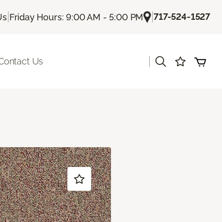
|
|
717-524-1527
Us
Friday Hours: 9:00 AM - 5:00 PM
|
Contact Us