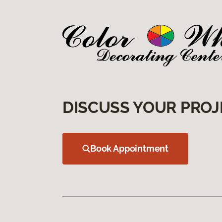
DISCUSS YOUR PROJ
Book Appointment