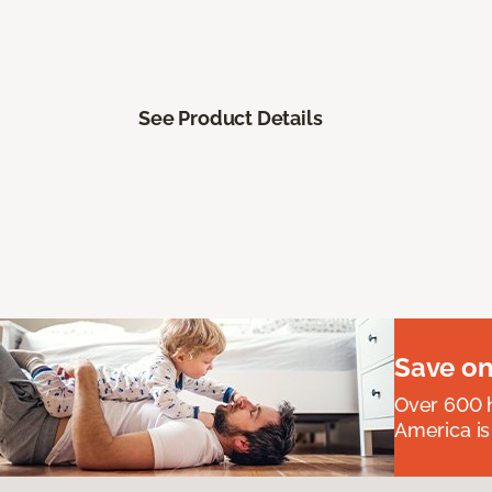
See Product Details
Save on
Over 600 h
America is