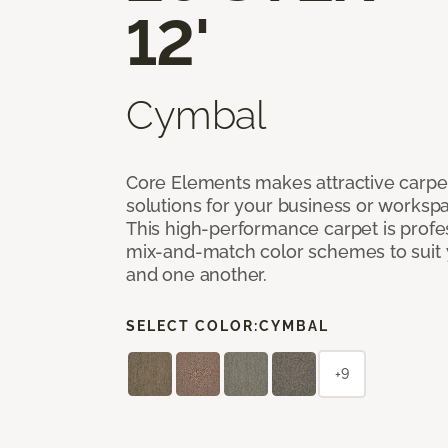
12'
Cymbal
Core Elements makes attractive carpet
solutions for your business or workspa
This high-performance carpet is profe
mix-and-match color schemes to suit y
and one another.
SELECT COLOR:
CYMBAL
+9