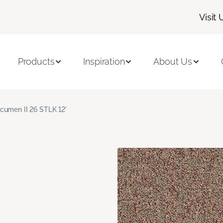
Visit 
Products
Inspiration
About Us
cumen II 26 STLK 12'