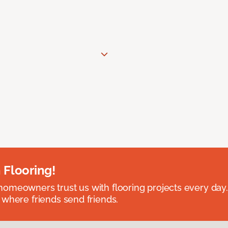
 Flooring!
omeowners trust us with flooring projects every day
 where friends send friends.