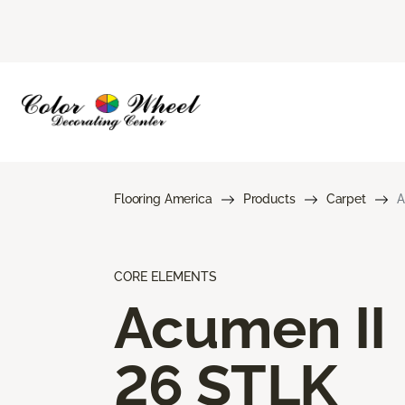
Flooring America
Products
Carpet
A
CORE ELEMENTS
Acumen II
26 STLK