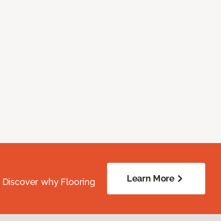
Learn More
. Discover why Flooring