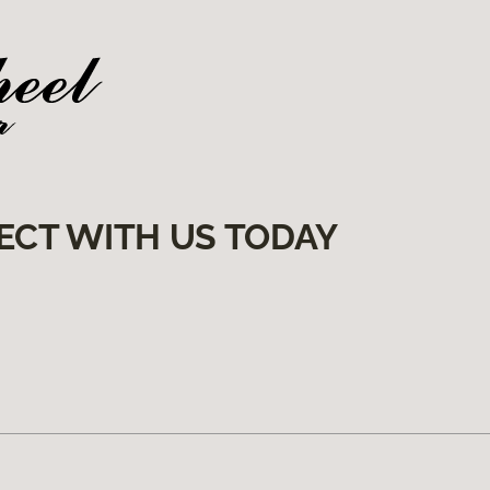
ECT WITH US TODAY