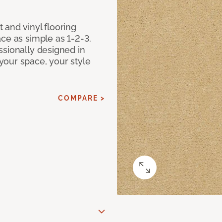
 and vinyl flooring
ce as simple as 1-2-3.
ssionally designed in
our space, your style
COMPARE >