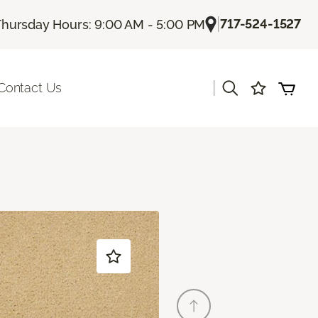
|
717-524-1527
Thursday Hours: 9:00 AM - 5:00 PM
|
Contact Us