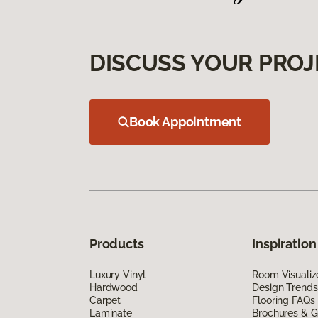
DISCUSS YOUR PROJ
Book Appointment
Products
Inspiration
Luxury Vinyl
Room Visualiz
Hardwood
Design Trends
Carpet
Flooring FAQs
Laminate
Brochures & G