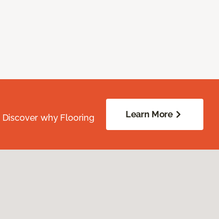
Learn More
. Discover why Flooring