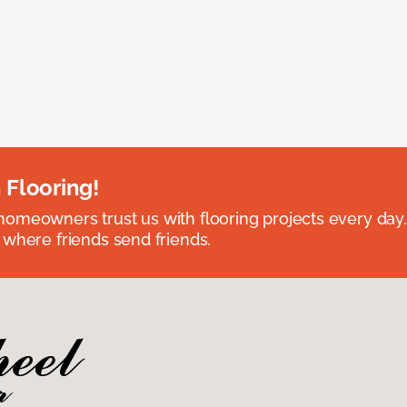
 Flooring!
omeowners trust us with flooring projects every day
 where friends send friends.