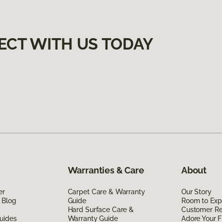
ECT WITH US TODAY
Warranties & Care
About
er
Carpet Care & Warranty
Our Story
 Blog
Guide
Room to Exp
Hard Surface Care &
Customer R
uides
Warranty Guide
Adore Your F