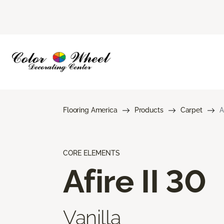
Flooring America
Products
Carpet
A
CORE ELEMENTS
Afire II 30
Vanilla