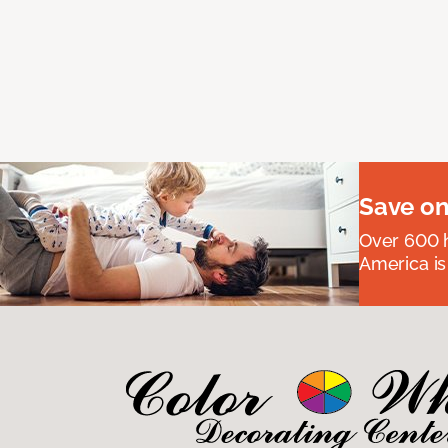
Save on
Over 600 h
America is