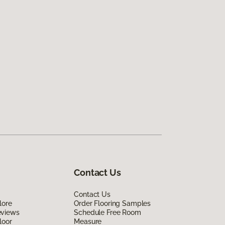
Contact Us
Contact Us
lore
Order Flooring Samples
eviews
Schedule Free Room
loor
Measure