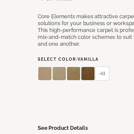
Core Elements makes attractive carpet
solutions for your business or workspa
This high-performance carpet is profe
mix-and-match color schemes to suit y
and one another.
SELECT COLOR:
VANILLA
+61
See Product Details