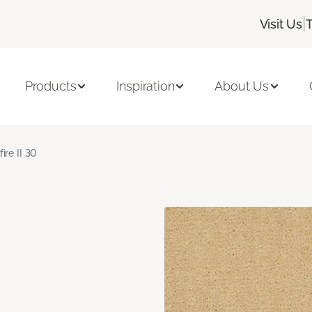
|
Visit Us
Products
Inspiration
About Us
fire II 30