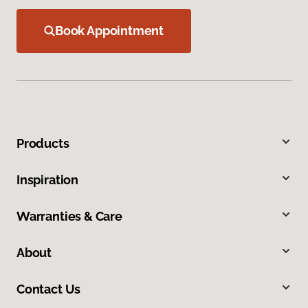
Book Appointment
Products
Inspiration
Warranties & Care
About
Contact Us