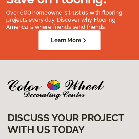
Over 600 homeowners trust us with flooring
projects every day. Discover why Flooring
America is where friends send friends.
Learn More
DISCUSS YOUR PROJECT
WITH US TODAY