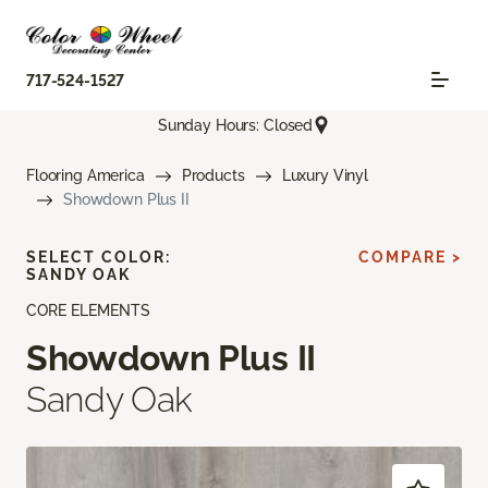
717-524-1527
Sunday Hours: Closed
Flooring America
Products
Luxury Vinyl
Showdown Plus II
SELECT COLOR:
COMPARE >
SANDY OAK
CORE ELEMENTS
Showdown Plus II
Sandy Oak