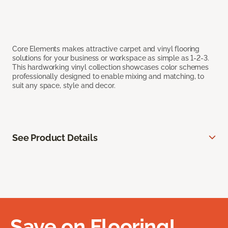
Core Elements makes attractive carpet and vinyl flooring
solutions for your business or workspace as simple as 1-2-3.
This hardworking vinyl collection showcases color schemes
professionally designed to enable mixing and matching, to
suit any space, style and decor.
See Product Details
Save on Flooring!