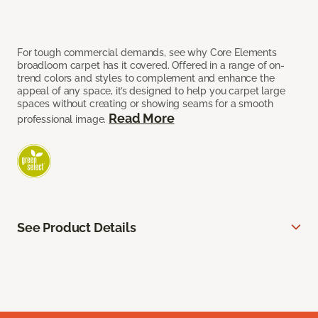
For tough commercial demands, see why Core Elements
broadloom carpet has it covered. Offered in a range of on-
trend colors and styles to complement and enhance the
appeal of any space, it’s designed to help you carpet large
spaces without creating or showing seams for a smooth
Read More
professional image.
See Product Details