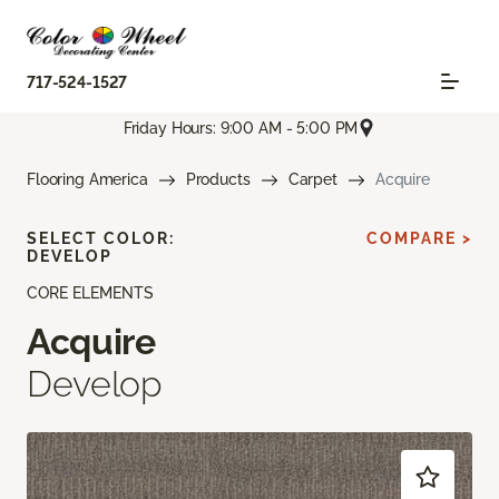
717-524-1527
Friday Hours: 9:00 AM - 5:00 PM
Flooring America
Products
Carpet
Acquire
SELECT COLOR:
COMPARE >
DEVELOP
CORE ELEMENTS
Acquire
Develop