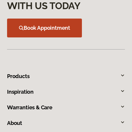
WITH US TODAY
Book Appointment
Products
Inspiration
Warranties & Care
About