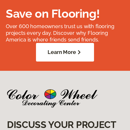
Save on Flooring!
Over 600 homeowners trust us with flooring
projects every day. Discover why Flooring
America is where friends send friends.
Learn More
DISCUSS YOUR PROJECT