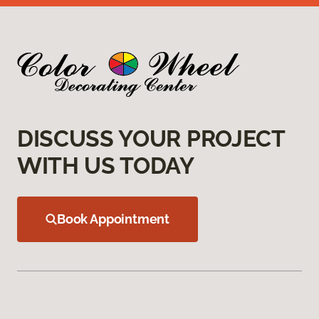
DISCUSS YOUR PROJECT
WITH US TODAY
Book Appointment