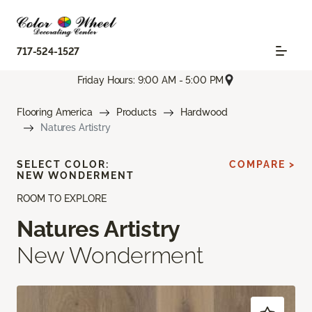
717-524-1527
Friday Hours: 9:00 AM - 5:00 PM
Flooring America
Products
Hardwood
Natures Artistry
SELECT COLOR:
COMPARE >
NEW WONDERMENT
ROOM TO EXPLORE
Natures Artistry
New Wonderment