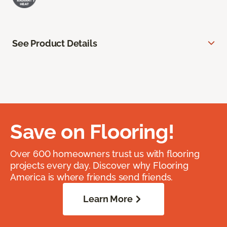
See Product Details
Save on Flooring!
Over 600 homeowners trust us with flooring
projects every day. Discover why Flooring
America is where friends send friends.
Learn More