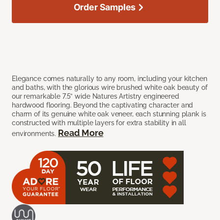
Order Samples
Elegance comes naturally to any room, including your kitchen
and baths, with the glorious wire brushed white oak beauty of
our remarkable 7.5” wide Natures Artistry engineered
hardwood flooring. Beyond the captivating character and
charm of its genuine white oak veneer, each stunning plank is
constructed with multiple layers for extra stability in all
Read More
environments.