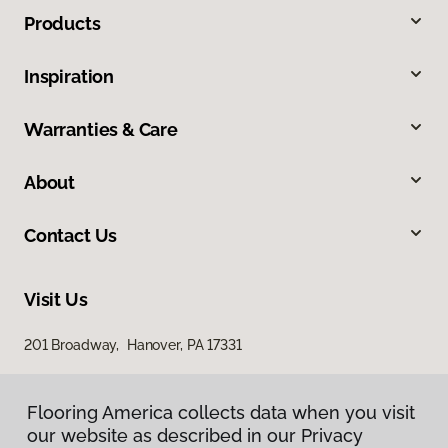
Products
Inspiration
Warranties & Care
About
Contact Us
Visit Us
201 Broadway, Hanover, PA 17331
Flooring America collects data when you visit
our website as described in our Privacy