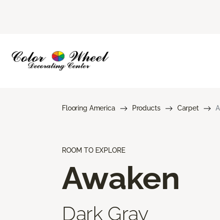
Flooring America
Products
Carpet
A
ROOM TO EXPLORE
Awaken
Dark Gray