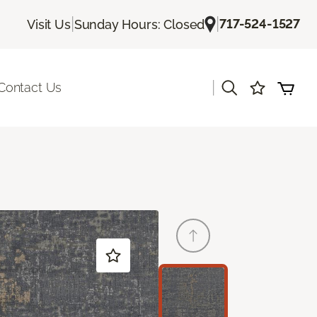
|
|
717-524-1527
Visit Us
Sunday Hours: Closed
|
Contact Us