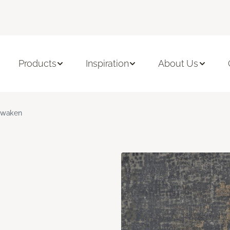
Products
Inspiration
About Us
waken