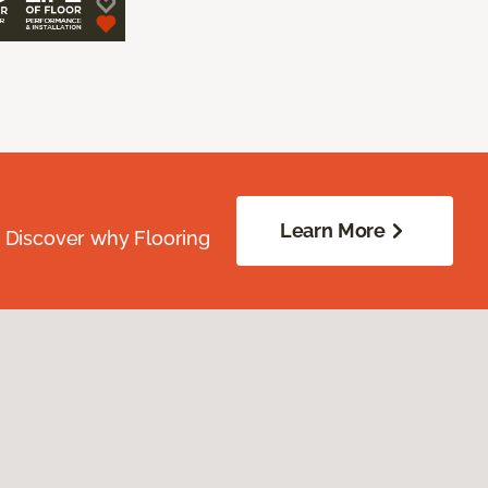
Learn More
. Discover why Flooring