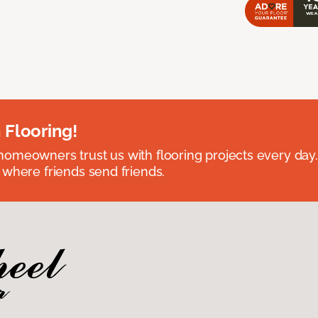
 Flooring!
omeowners trust us with flooring projects every day
 where friends send friends.