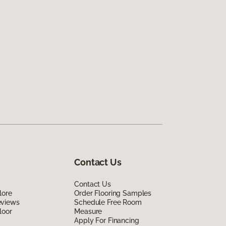
Contact Us
Contact Us
lore
Order Flooring Samples
eviews
Schedule Free Room
loor
Measure
Apply For Financing