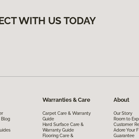
ECT WITH US TODAY
Warranties & Care
About
er
Carpet Care & Warranty
Our Story
 Blog
Guide
Room to Exp
Hard Surface Care &
Customer R
uides
Warranty Guide
Adore Your F
Flooring Care &
Guarantee