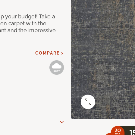
p your budget! Take a
ken carpet with the
nt and the impressive
COMPARE >