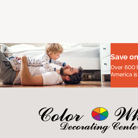
Save on
Over 600 h
America is