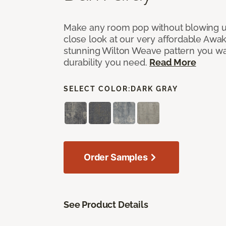
Make any room pop without blowing u
close look at our very affordable Awa
stunning Wilton Weave pattern you wa
durability you need.
Read More
SELECT COLOR:
DARK GRAY
Order Samples
See Product Details