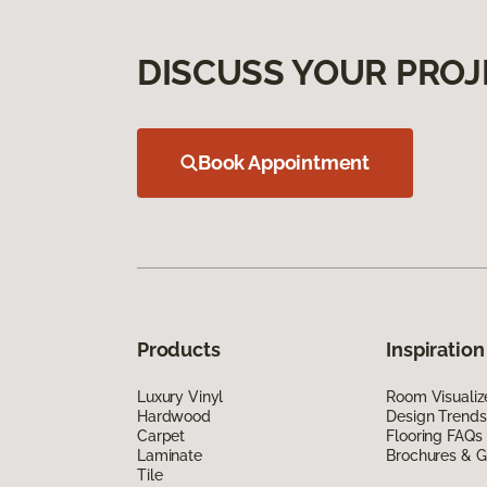
DISCUSS YOUR PROJ
Book Appointment
Products
Inspiration
Luxury Vinyl
Room Visualiz
Hardwood
Design Trends
Carpet
Flooring FAQs
Laminate
Brochures & G
Tile