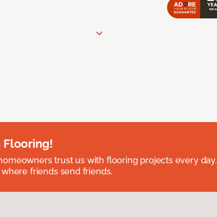
 Flooring!
omeowners trust us with flooring projects every day
 where friends send friends.