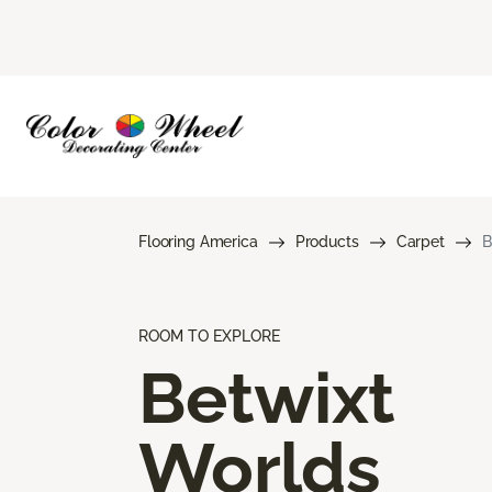
Flooring America
Products
Carpet
B
ROOM TO EXPLORE
Betwixt
Worlds