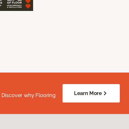
Learn More
. Discover why Flooring