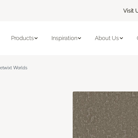
Visit 
Products
Inspiration
About Us
etwixt Worlds