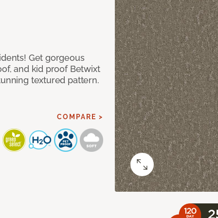
cidents! Get gorgeous
of, and kid proof Betwixt
tunning textured pattern.
COMPARE >