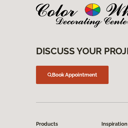
DISCUSS YOUR PROJ
Book Appointment
Products
Inspiration