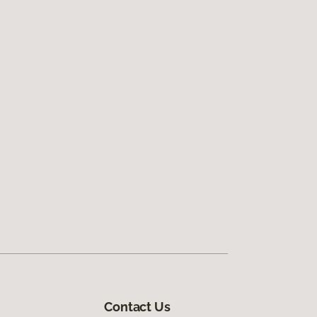
Contact Us