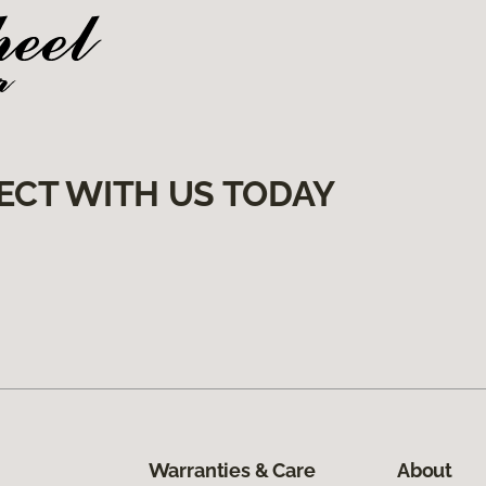
ECT WITH US TODAY
Warranties & Care
About