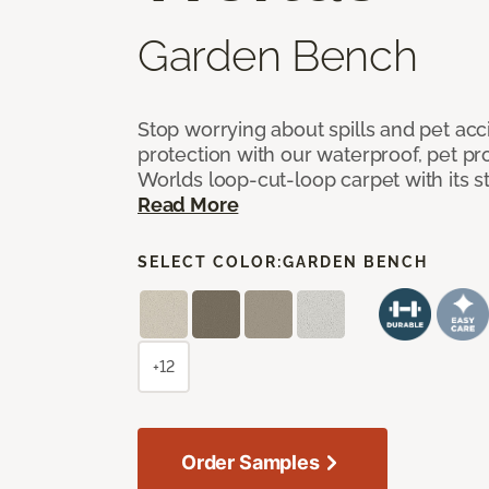
Garden Bench
Stop worrying about spills and pet ac
protection with our waterproof, pet pro
Worlds loop-cut-loop carpet with its s
Read More
SELECT COLOR:
GARDEN BENCH
+12
Order Samples