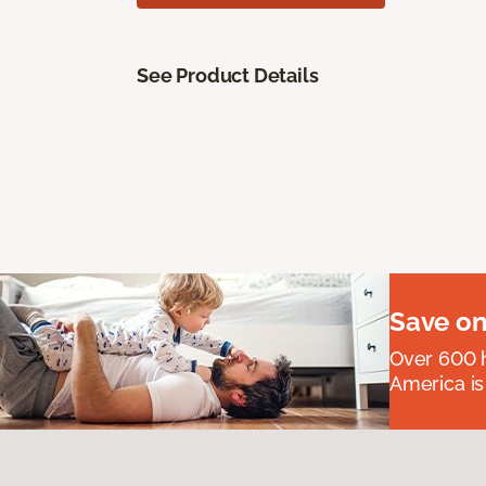
See Product Details
Save on
Over 600 h
America is