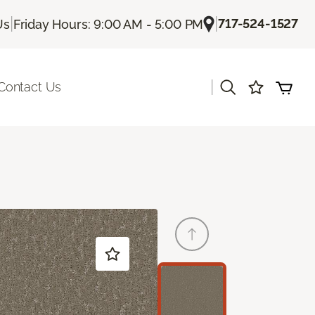
|
|
717-524-1527
Us
Friday Hours: 9:00 AM - 5:00 PM
|
Contact Us