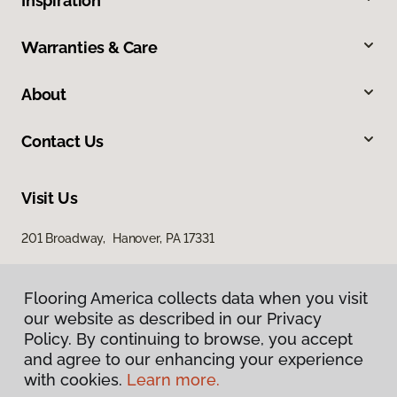
Inspiration
Warranties & Care
About
Contact Us
Visit Us
201 Broadway, Hanover, PA 17331
Flooring America collects data when you visit
our website as described in our Privacy
Policy. By continuing to browse, you accept
and agree to our enhancing your experience
with cookies.
Learn more.
Privacy Policy