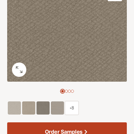
+8
Order Samples