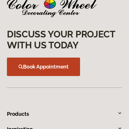
DISCUSS YOUR PROJECT
WITH US TODAY
Book Appointment
Products