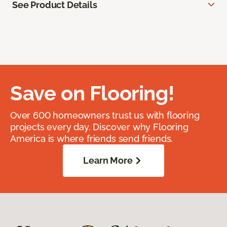
See Product Details
Save on Flooring!
Over 600 homeowners trust us with flooring
projects every day. Discover why Flooring
America is where friends send friends.
Learn More