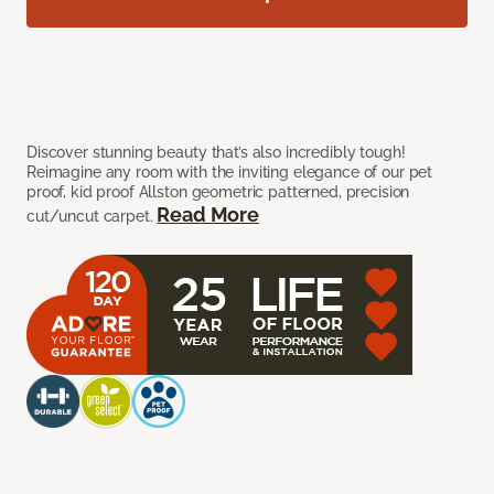
Discover stunning beauty that’s also incredibly tough!
Reimagine any room with the inviting elegance of our pet
proof, kid proof Allston geometric patterned, precision
Read More
cut/uncut carpet.