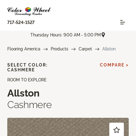
717-524-1527
Thursday Hours: 9:00 AM - 5:00 PM
Flooring America
Products
Carpet
Allston
SELECT COLOR:
COMPARE >
CASHMERE
ROOM TO EXPLORE
Allston
Cashmere