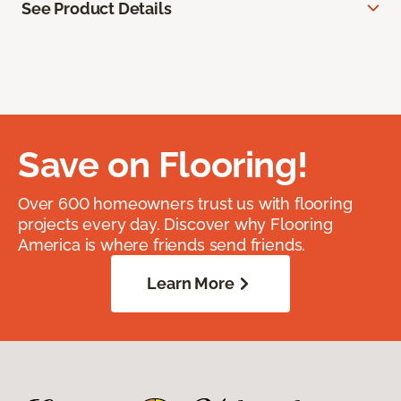
See Product Details
Save on Flooring!
Over 600 homeowners trust us with flooring
projects every day. Discover why Flooring
America is where friends send friends.
Learn More