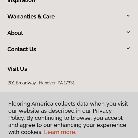
Inspiration
Warranties & Care
About
Contact Us
Visit Us
201 Broadway, Hanover, PA 17331
Flooring America collects data when you visit
our website as described in our Privacy
Policy. By continuing to browse, you accept
and agree to our enhancing your experience
with cookies.
Learn more.
Privacy Policy