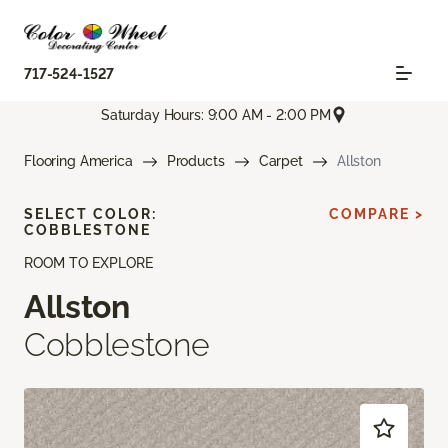
717-524-1527
Saturday Hours: 9:00 AM - 2:00 PM
Flooring America
Products
Carpet
Allston
SELECT COLOR:
COMPARE >
COBBLESTONE
ROOM TO EXPLORE
Allston
Cobblestone