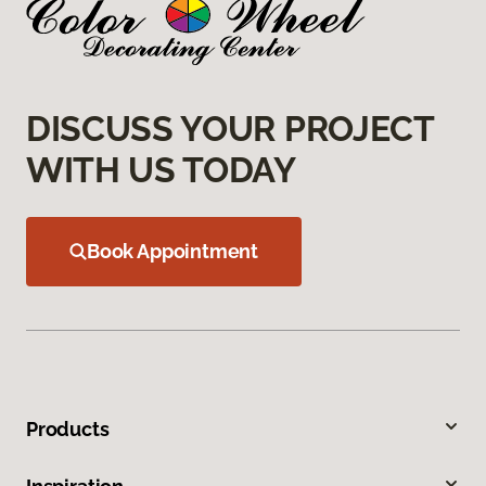
DISCUSS YOUR PROJECT
WITH US TODAY
Book Appointment
Products