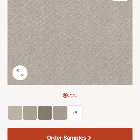
+8
Order Samples