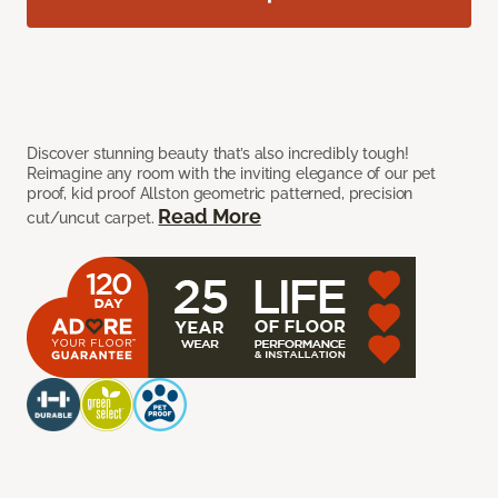
Discover stunning beauty that’s also incredibly tough!
Reimagine any room with the inviting elegance of our pet
proof, kid proof Allston geometric patterned, precision
Read More
cut/uncut carpet.