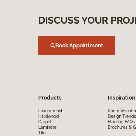
DISCUSS YOUR PROJ
Book Appointment
Products
Inspiration
Luxury Vinyl
Room Visualiz
Hardwood
Design Trends
Carpet
Flooring FAQs
Laminate
Brochures & G
Tile