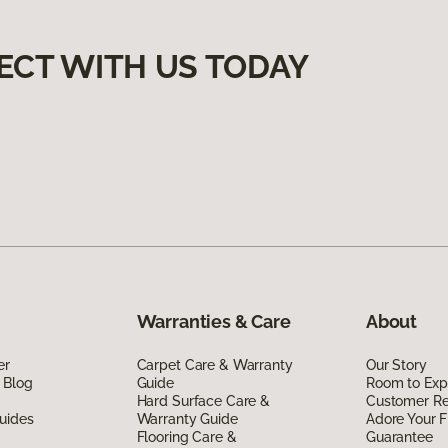
ECT WITH US TODAY
Warranties & Care
About
er
Carpet Care & Warranty
Our Story
 Blog
Guide
Room to Exp
Hard Surface Care &
Customer R
uides
Warranty Guide
Adore Your F
Flooring Care &
Guarantee