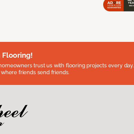
 Flooring!
omeowners trust us with flooring projects every day
 where friends send friends.