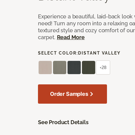
Experience a beautiful, laid-back look
need! Turn any room into a relaxing oa
textured style and cozy comfort of our
carpet.
Read More
SELECT COLOR:
DISTANT VALLEY
+28
Order Samples
See Product Details