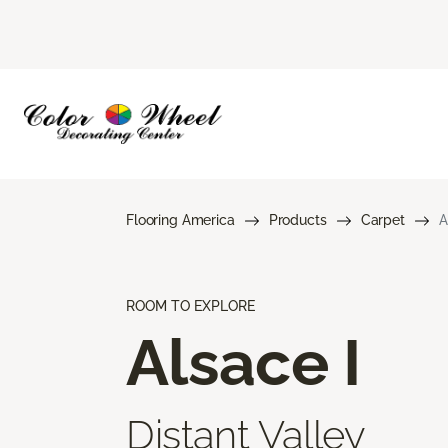
Flooring America
Products
Carpet
A
ROOM TO EXPLORE
Alsace I
Distant Valley