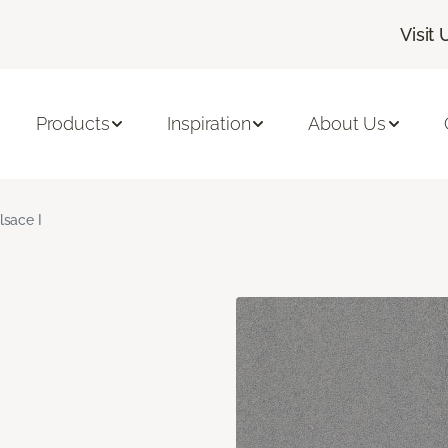
Visit 
Products
Inspiration
About Us
lsace I