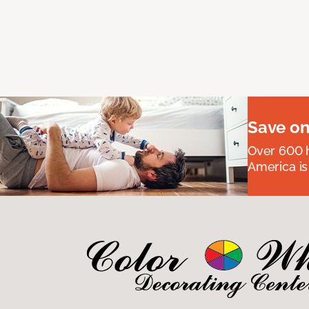
Save on
Over 600 h
America is