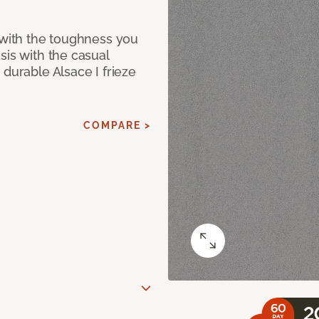
 with the toughness you
sis with the casual
 durable Alsace I frieze
COMPARE >