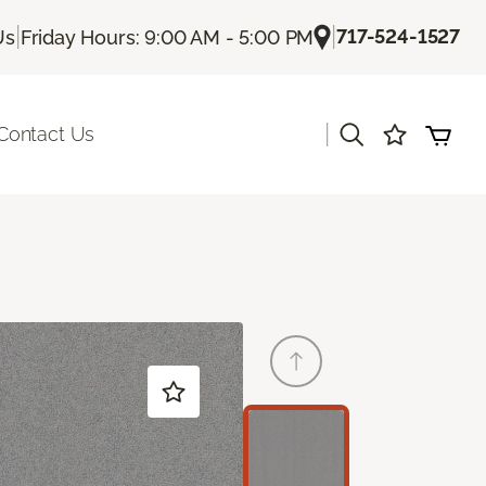
|
|
717-524-1527
Us
Friday Hours: 9:00 AM - 5:00 PM
|
Contact Us