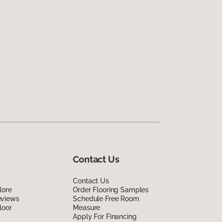
Contact Us
Contact Us
lore
Order Flooring Samples
eviews
Schedule Free Room
loor
Measure
Apply For Financing