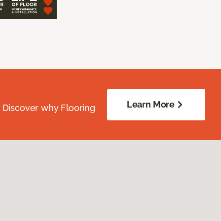
Learn More
. Discover why Flooring