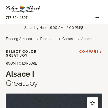
717-524-1527
Saturday Hours: 9:00 AM - 2:00 PM
Flooring America
Products
Carpet
Alsace I
SELECT COLOR:
COMPARE >
GREAT JOY
ROOM TO EXPLORE
Alsace I
Great Joy