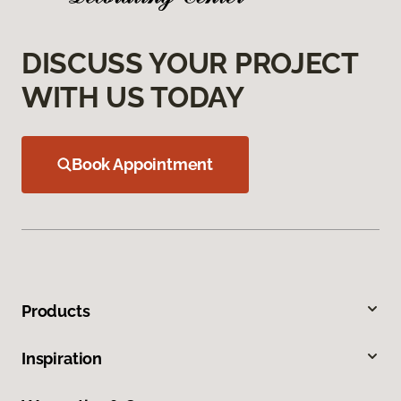
DISCUSS YOUR PROJECT
WITH US TODAY
Book Appointment
Products
Inspiration