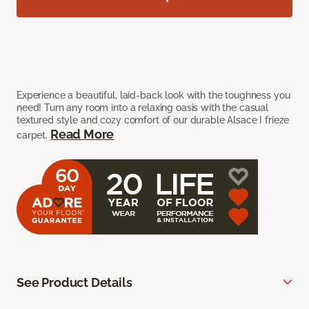
Experience a beautiful, laid-back look with the toughness you
need! Turn any room into a relaxing oasis with the casual
textured style and cozy comfort of our durable Alsace I frieze
Read More
carpet.
See Product Details