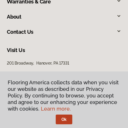
Warranties & Care
About
Contact Us
Visit Us
201 Broadway, Hanover, PA 17331
Flooring America collects data when you visit
our website as described in our Privacy
Policy. By continuing to browse, you accept
and agree to our enhancing your experience
with cookies.
Learn more.
Privacy Policy
Terms & Conditions
Ok
©
2026
Flooring America.
All Rights Reserved