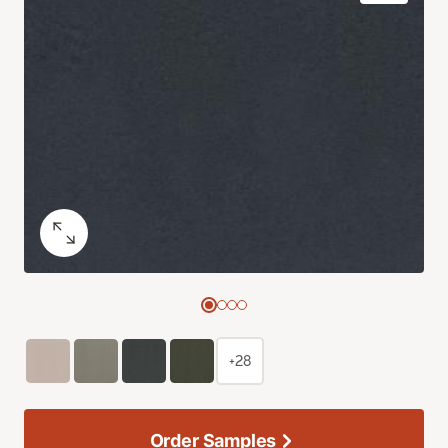
+28
Order Samples