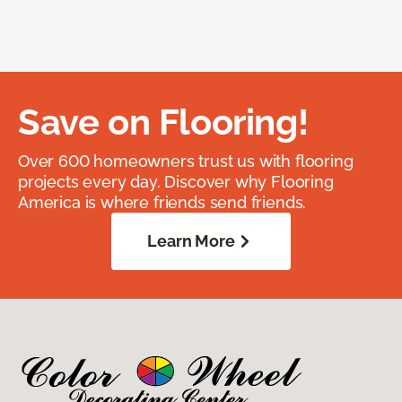
Save on Flooring!
Over 600 homeowners trust us with flooring
projects every day. Discover why Flooring
America is where friends send friends.
Learn More