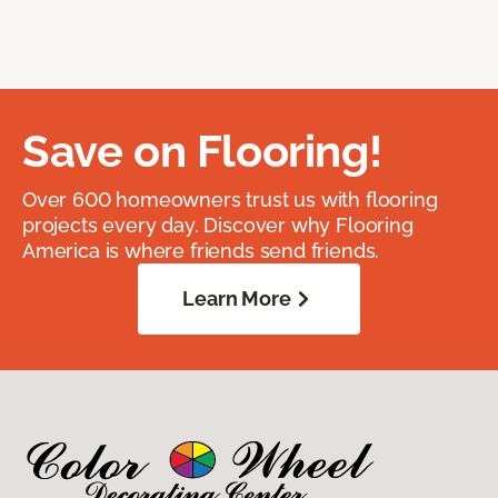
Save on Flooring!
Over 600 homeowners trust us with flooring
projects every day. Discover why Flooring
America is where friends send friends.
Learn More