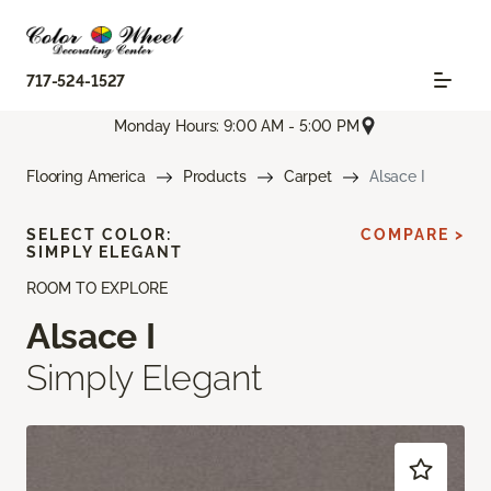
717-524-1527
Monday Hours: 9:00 AM - 5:00 PM
Flooring America
Products
Carpet
Alsace I
SELECT COLOR:
COMPARE >
SIMPLY ELEGANT
ROOM TO EXPLORE
Alsace I
Simply Elegant