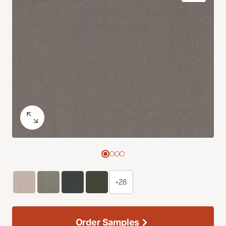
+28
Order Samples