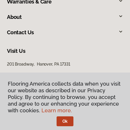
Warranties & Care
About
Contact Us
Visit Us
201 Broadway, Hanover, PA 17331
Flooring America collects data when you visit
our website as described in our Privacy
Policy. By continuing to browse, you accept
and agree to our enhancing your experience
with cookies.
Learn more.
Privacy Policy
Terms & Conditions
Ok
©
2026
Flooring America.
All Rights Reserved