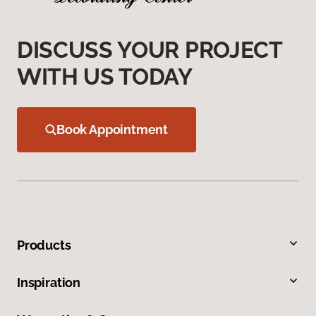
DISCUSS YOUR PROJECT
WITH US TODAY
Book Appointment
Products
Inspiration