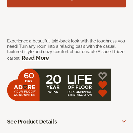
Experience a beautiful, laid-back look with the toughness you
need! Turn any room into a relaxing oasis with the casual
textured style and cozy comfort of our durable Alsace I frieze
Read More
carpet.
See Product Details