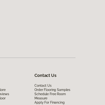
Contact Us
Contact Us
lore
Order Flooring Samples
eviews
Schedule Free Room
loor
Measure
Apply For Financing