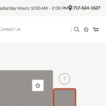
|
717-524-1527
Saturday Hours: 9:00 AM - 2:00 PM
|
Contact Us