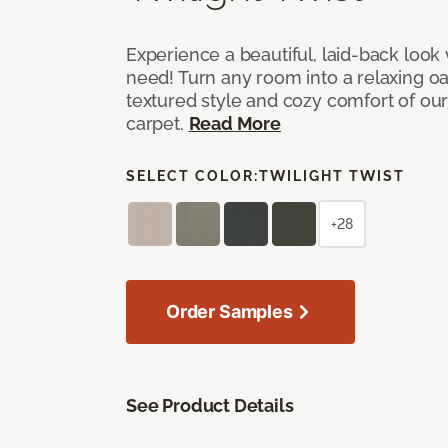
Experience a beautiful, laid-back look
need! Turn any room into a relaxing oa
textured style and cozy comfort of our
carpet.
Read More
SELECT COLOR:
TWILIGHT TWIST
+28
Order Samples
See Product Details