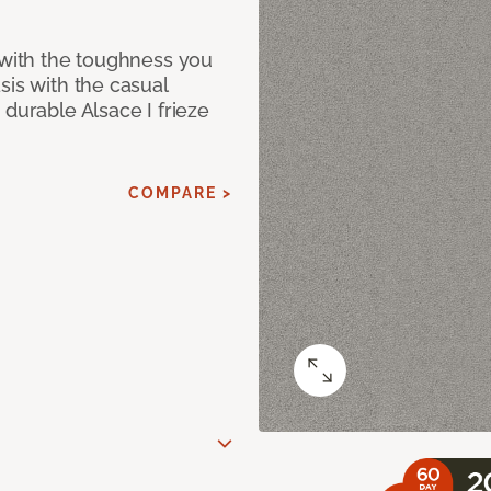
 with the toughness you
sis with the casual
 durable Alsace I frieze
COMPARE >