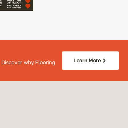
Learn More
. Discover why Flooring