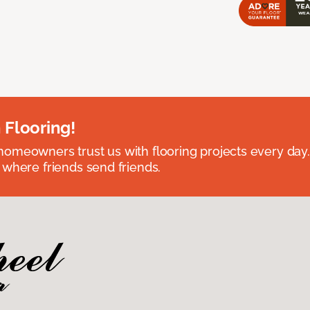
 Flooring!
omeowners trust us with flooring projects every day
 where friends send friends.