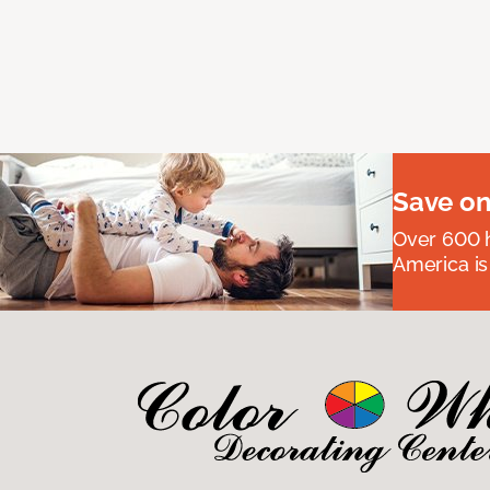
Save on
Over 600 h
America is