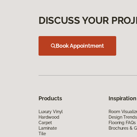
DISCUSS YOUR PROJ
Book Appointment
Products
Inspiration
Luxury Vinyl
Room Visualiz
Hardwood
Design Trends
Carpet
Flooring FAQs
Laminate
Brochures & G
Tile