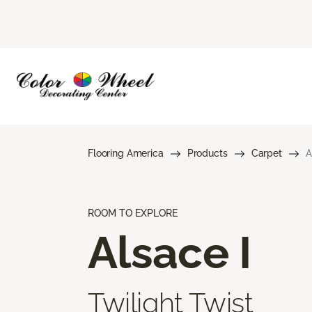
Flooring America
Products
Carpet
A
ROOM TO EXPLORE
Alsace I
Twilight Twist