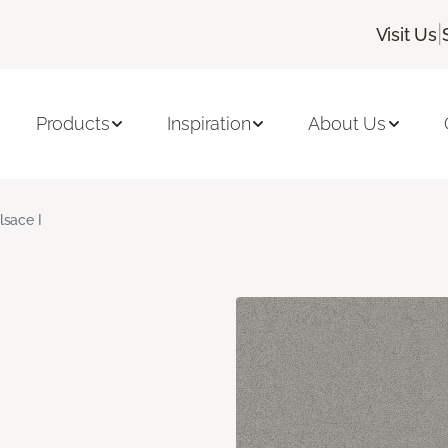
|
Visit Us
Products
Inspiration
About Us
lsace I