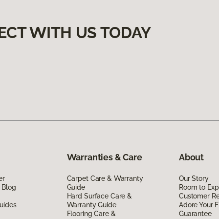
ECT WITH US TODAY
Warranties & Care
About
er
Carpet Care & Warranty
Our Story
 Blog
Guide
Room to Exp
Hard Surface Care &
Customer R
uides
Warranty Guide
Adore Your F
Flooring Care &
Guarantee