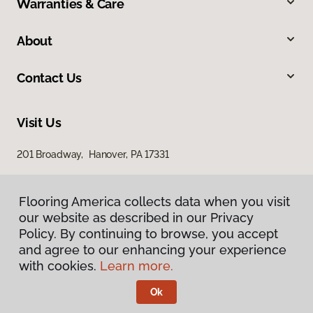
Warranties & Care
About
Contact Us
Visit Us
201 Broadway, Hanover, PA 17331
Flooring America collects data when you visit
our website as described in our Privacy
Policy. By continuing to browse, you accept
and agree to our enhancing your experience
with cookies.
Learn more.
Privacy Policy
Terms & Conditions
Ok
©
2026
Flooring America.
All Rights Reserved