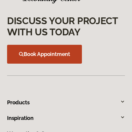
DISCUSS YOUR PROJECT
WITH US TODAY
Book Appointment
Products
Inspiration