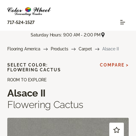
717-524-1527
Saturday Hours: 9:00 AM - 2:00 PM
Flooring America
Products
Carpet
Alsace II
SELECT COLOR:
COMPARE >
FLOWERING CACTUS
ROOM TO EXPLORE
Alsace II
Flowering Cactus