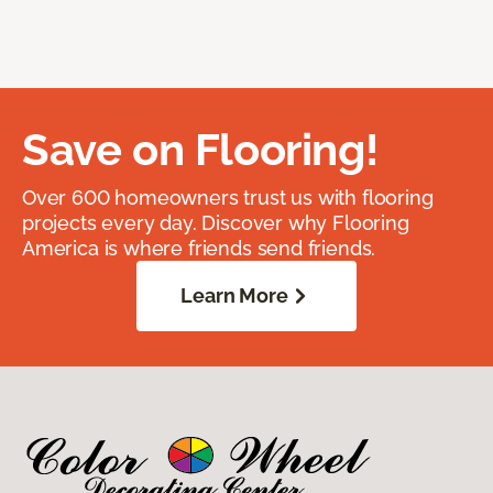
Save on Flooring!
Over 600 homeowners trust us with flooring
projects every day. Discover why Flooring
America is where friends send friends.
Learn More