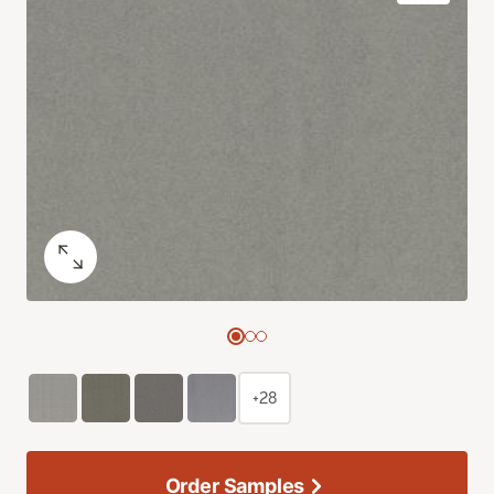
+28
Order Samples