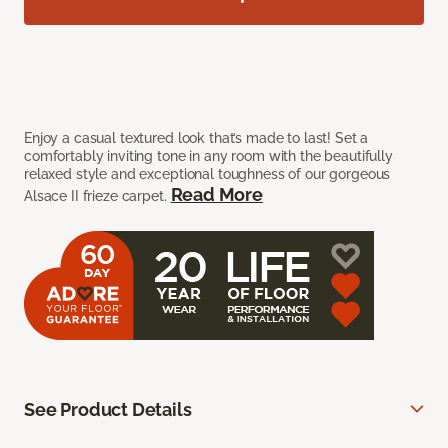
Enjoy a casual textured look that’s made to last! Set a
comfortably inviting tone in any room with the beautifully
relaxed style and exceptional toughness of our gorgeous
Read More
Alsace II frieze carpet.
See Product Details