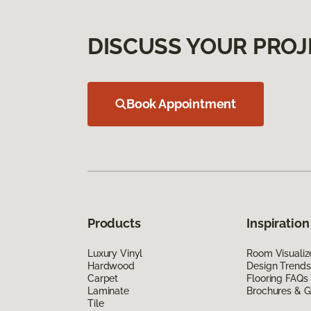
DISCUSS YOUR PROJ
Book Appointment
Products
Inspiration
Luxury Vinyl
Room Visualiz
Hardwood
Design Trends
Carpet
Flooring FAQs
Laminate
Brochures & G
Tile