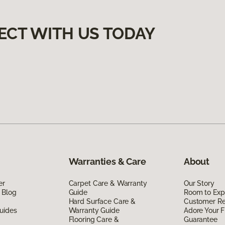
ECT WITH US TODAY
Warranties & Care
About
er
Carpet Care & Warranty
Our Story
 Blog
Guide
Room to Exp
Hard Surface Care &
Customer R
uides
Warranty Guide
Adore Your F
Flooring Care &
Guarantee