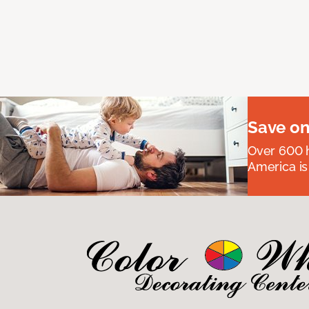
Save on
Over 600 h
America is