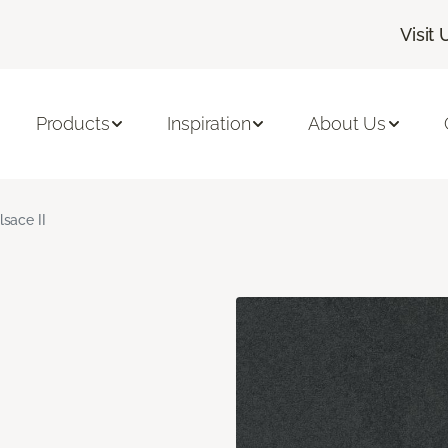
Visit 
Products
Inspiration
About Us
lsace II