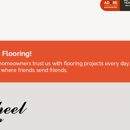
 Flooring!
omeowners trust us with flooring projects every day
 where friends send friends.