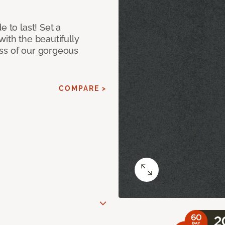
e to last! Set a
with the beautifully
ss of our gorgeous
COMPARE >