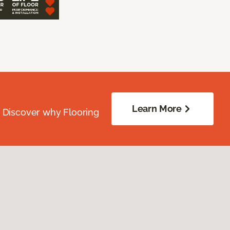
Learn More
. Discover why Flooring