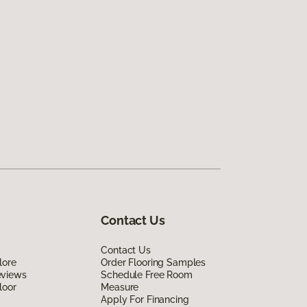
Contact Us
Contact Us
lore
Order Flooring Samples
eviews
Schedule Free Room
loor
Measure
Apply For Financing