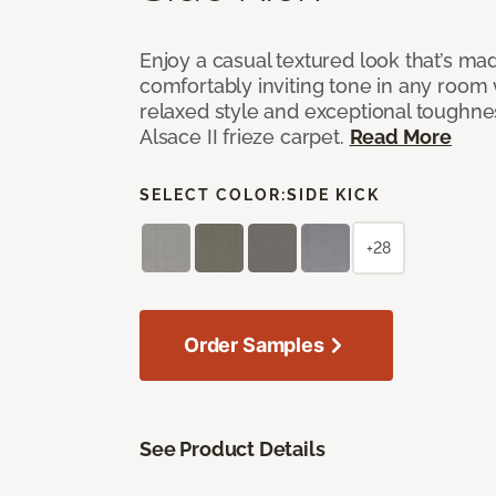
Enjoy a casual textured look that’s mad
comfortably inviting tone in any room 
relaxed style and exceptional toughne
Alsace II frieze carpet.
Read More
SELECT COLOR:
SIDE KICK
+28
Order Samples
See Product Details