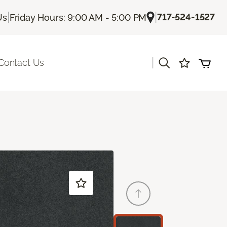
|
|
717-524-1527
Us
Friday Hours: 9:00 AM - 5:00 PM
|
Contact Us