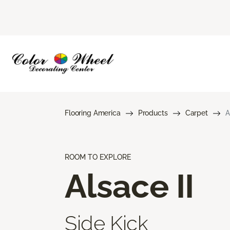
Flooring America
Products
Carpet
A
ROOM TO EXPLORE
Alsace II
Side Kick