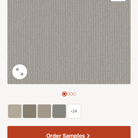
+14
Order Samples