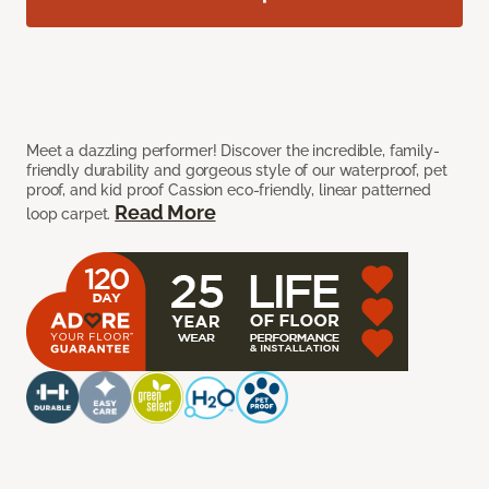
Meet a dazzling performer! Discover the incredible, family-
friendly durability and gorgeous style of our waterproof, pet
proof, and kid proof Cassion eco-friendly, linear patterned
Read More
loop carpet.