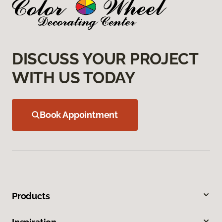
DISCUSS YOUR PROJECT
WITH US TODAY
Book Appointment
Products