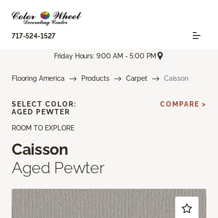
717-524-1527
Friday Hours: 9:00 AM - 5:00 PM
Flooring America
Products
Carpet
Caisson
SELECT COLOR:
COMPARE >
AGED PEWTER
ROOM TO EXPLORE
Caisson
Aged Pewter