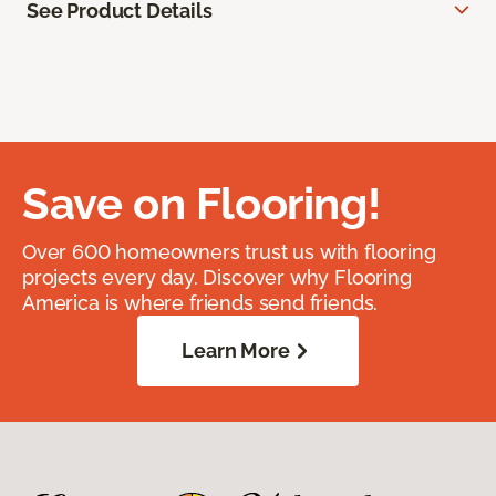
See Product Details
Save on Flooring!
Over 600 homeowners trust us with flooring
projects every day. Discover why Flooring
America is where friends send friends.
Learn More