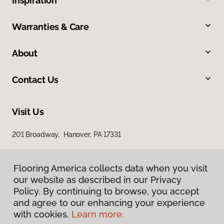
Inspiration
Warranties & Care
About
Contact Us
Visit Us
201 Broadway, Hanover, PA 17331
Flooring America collects data when you visit
our website as described in our Privacy
Policy. By continuing to browse, you accept
and agree to our enhancing your experience
with cookies.
Learn more.
Privacy Policy