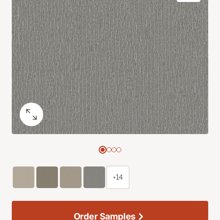
+14
Order Samples