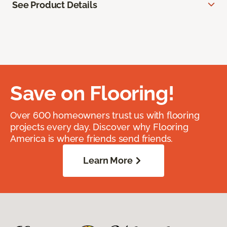
See Product Details
Save on Flooring!
Over 600 homeowners trust us with flooring
projects every day. Discover why Flooring
America is where friends send friends.
Learn More