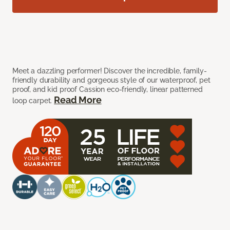
Meet a dazzling performer! Discover the incredible, family-
friendly durability and gorgeous style of our waterproof, pet
proof, and kid proof Cassion eco-friendly, linear patterned
Read More
loop carpet.