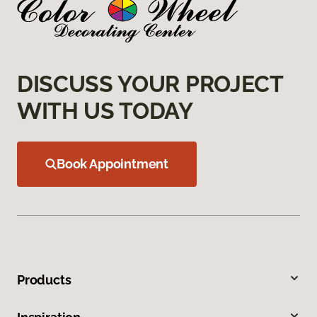
DISCUSS YOUR PROJECT
WITH US TODAY
Book Appointment
Products