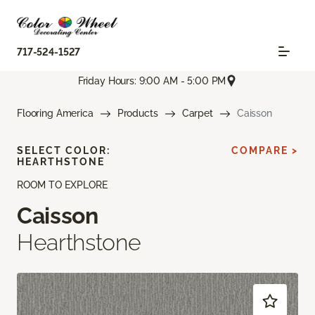
717-524-1527
Friday Hours: 9:00 AM - 5:00 PM
Flooring America
Products
Carpet
Caisson
SELECT COLOR:
COMPARE >
HEARTHSTONE
ROOM TO EXPLORE
Caisson
Hearthstone