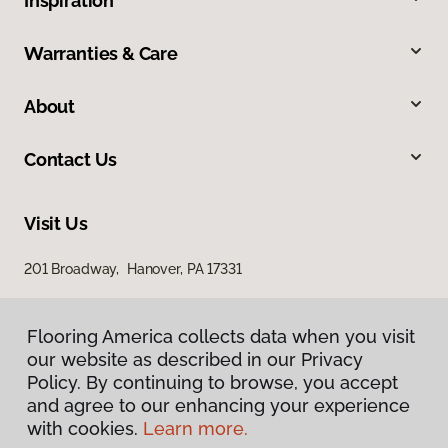
Inspiration
Warranties & Care
About
Contact Us
Visit Us
201 Broadway, Hanover, PA 17331
Flooring America collects data when you visit
our website as described in our Privacy
Policy. By continuing to browse, you accept
and agree to our enhancing your experience
with cookies.
Learn more.
Privacy Policy