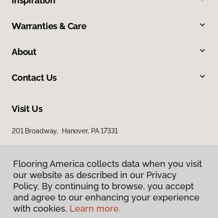
Inspiration
Warranties & Care
About
Contact Us
Visit Us
201 Broadway, Hanover, PA 17331
Flooring America collects data when you visit
our website as described in our Privacy
Policy. By continuing to browse, you accept
and agree to our enhancing your experience
with cookies.
Learn more.
Privacy Policy