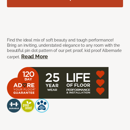
Find the ideal mix of soft beauty and tough performance!
Bring an inviting, understated elegance to any room with the
beautiful pin dot pattern of our pet proof, kid proof Albemarle
Read More
carpet.