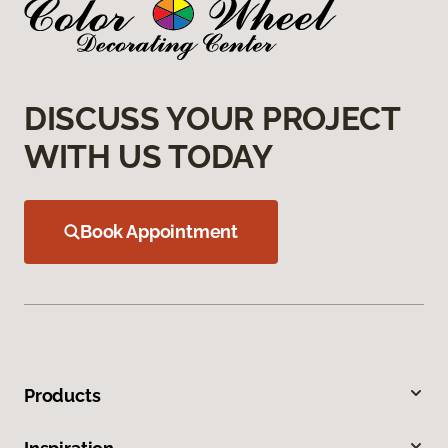
DISCUSS YOUR PROJECT
WITH US TODAY
Book Appointment
Products