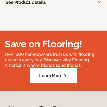
See Product Details
Save on Flooring!
Over 600 homeowners trust us with flooring
projects every day. Discover why Flooring
America is where friends send friends.
Learn More