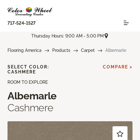
717-524-1527
Thursday Hours: 9:00 AM - 5:00 PM
Flooring America
Products
Carpet
Albemarle
SELECT COLOR:
COMPARE >
CASHMERE
ROOM TO EXPLORE
Albemarle
Cashmere