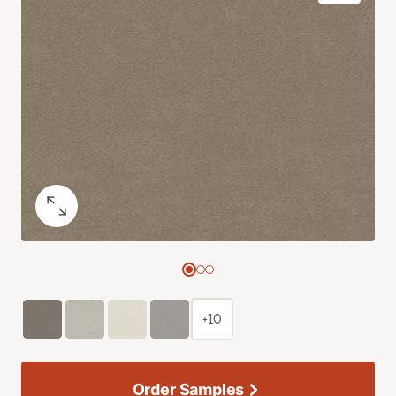
+10
Order Samples