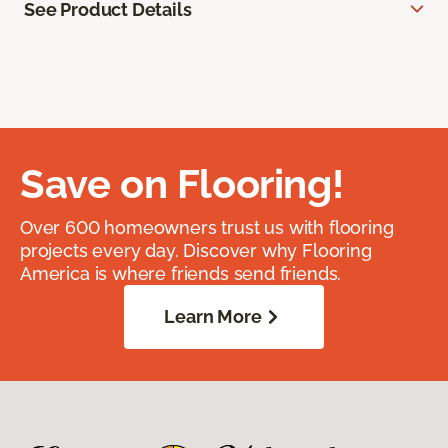
See Product Details
Save on Flooring!
Over 600 homeowners trust us with flooring
projects every day. Discover why Flooring
America is where friends send friends.
Learn More