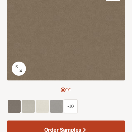
+10
Order Samples