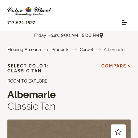
717-524-1527
Friday Hours: 9:00 AM - 5:00 PM
Flooring America
Products
Carpet
Albemarle
SELECT COLOR:
COMPARE >
CLASSIC TAN
ROOM TO EXPLORE
Albemarle
Classic Tan