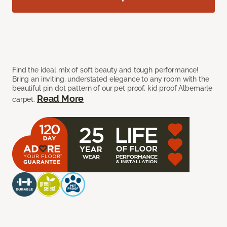
Find the ideal mix of soft beauty and tough performance!
Bring an inviting, understated elegance to any room with the
beautiful pin dot pattern of our pet proof, kid proof Albemarle
Read More
carpet.