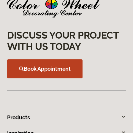
DISCUSS YOUR PROJECT
WITH US TODAY
Book Appointment
Products