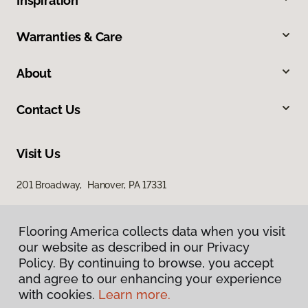
Inspiration
Warranties & Care
About
Contact Us
Visit Us
201 Broadway, Hanover, PA 17331
Flooring America collects data when you visit
our website as described in our Privacy
Policy. By continuing to browse, you accept
and agree to our enhancing your experience
with cookies.
Learn more.
Privacy Policy