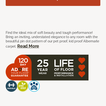
Find the ideal mix of soft beauty and tough performance!
Bring an inviting, understated elegance to any room with the
beautiful pin dot pattern of our pet proof, kid proof Albemarle
Read More
carpet.