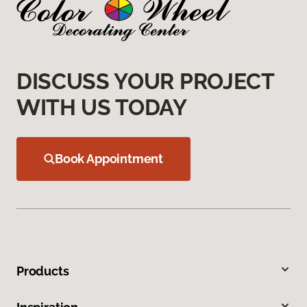
DISCUSS YOUR PROJECT
WITH US TODAY
Book Appointment
Products