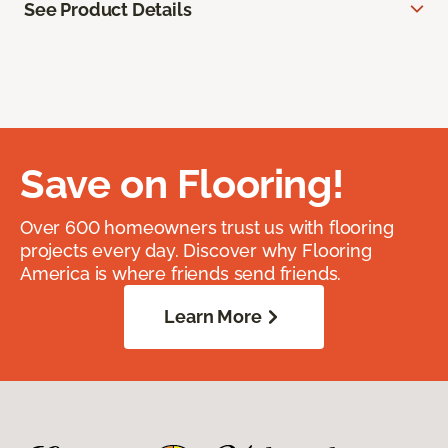
See Product Details
Save on Flooring!
Over 600 homeowners trust us with flooring
projects every day. Discover why Flooring
America is where friends send friends.
Learn More