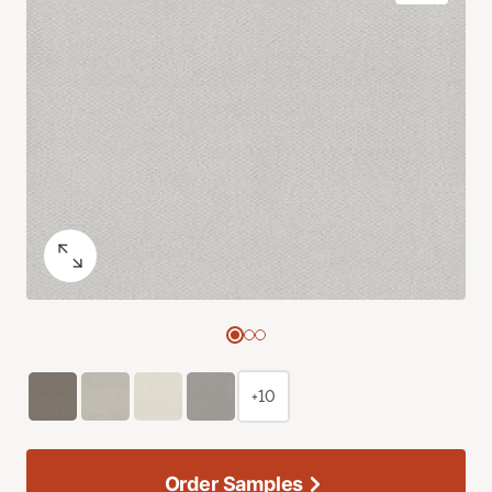
+10
Order Samples