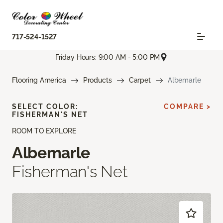
717-524-1527
Friday Hours: 9:00 AM - 5:00 PM
Flooring America
Products
Carpet
Albemarle
SELECT COLOR:
COMPARE >
FISHERMAN'S NET
ROOM TO EXPLORE
Albemarle
Fisherman's Net