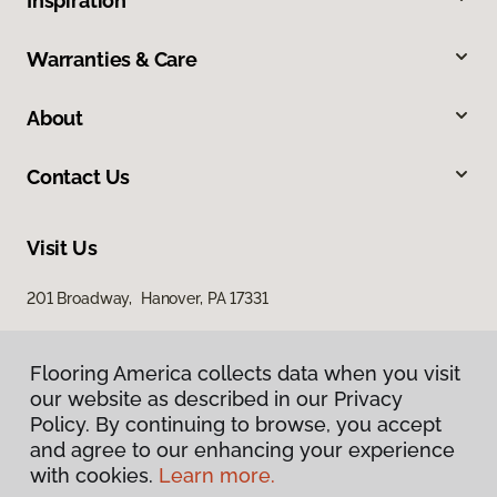
Inspiration
Warranties & Care
About
Contact Us
Visit Us
201 Broadway, Hanover, PA 17331
Flooring America collects data when you visit
our website as described in our Privacy
Policy. By continuing to browse, you accept
and agree to our enhancing your experience
with cookies.
Learn more.
Privacy Policy