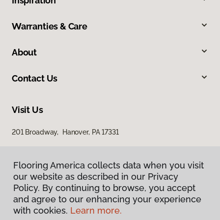
Inspiration
Warranties & Care
About
Contact Us
Visit Us
201 Broadway, Hanover, PA 17331
Flooring America collects data when you visit
our website as described in our Privacy
Policy. By continuing to browse, you accept
and agree to our enhancing your experience
with cookies.
Learn more.
Privacy Policy