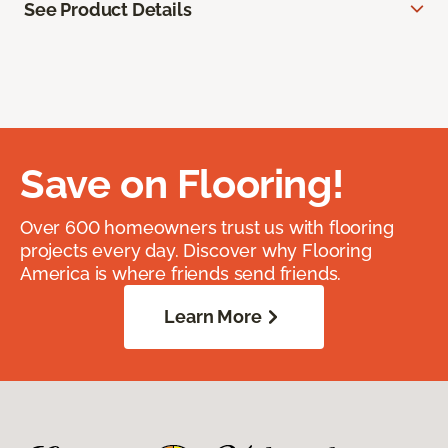
See Product Details
Save on Flooring!
Over 600 homeowners trust us with flooring
projects every day. Discover why Flooring
America is where friends send friends.
Learn More