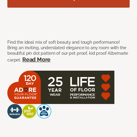
Find the ideal mix of soft beauty and tough performance!
Bring an inviting, understated elegance to any room with the
beautiful pin dot pattern of our pet proof, kid proof Albemarle
Read More
carpet.