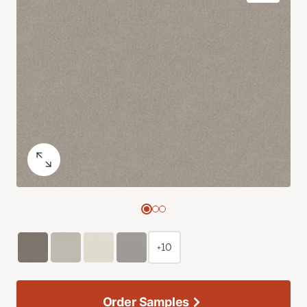
+10
Order Samples