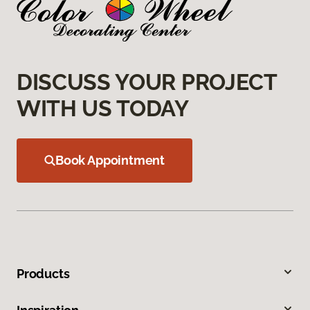
DISCUSS YOUR PROJECT
WITH US TODAY
Book Appointment
Products