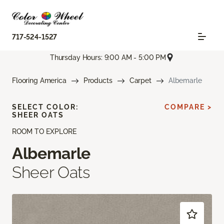
717-524-1527
Thursday Hours: 9:00 AM - 5:00 PM
Flooring America
Products
Carpet
Albemarle
SELECT COLOR:
COMPARE >
SHEER OATS
ROOM TO EXPLORE
Albemarle
Sheer Oats