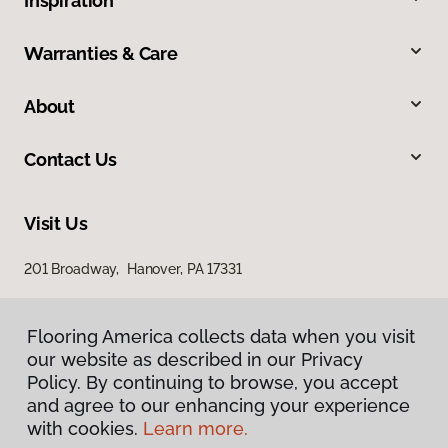
Inspiration
Warranties & Care
About
Contact Us
Visit Us
201 Broadway, Hanover, PA 17331
Flooring America collects data when you visit
our website as described in our Privacy
Policy. By continuing to browse, you accept
and agree to our enhancing your experience
with cookies.
Learn more.
Privacy Policy