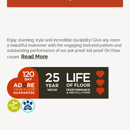
Enjoy stunning style and incredible durability! Give any room
a beautiful makeover with the engaging textured pattern and
outstanding performance of our pet proof, kid proof On View
Read More
carpet.