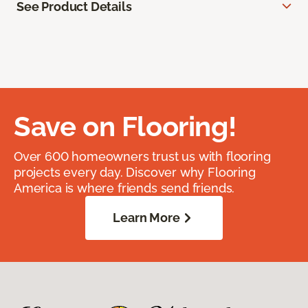
See Product Details
Save on Flooring!
Over 600 homeowners trust us with flooring
projects every day. Discover why Flooring
America is where friends send friends.
Learn More