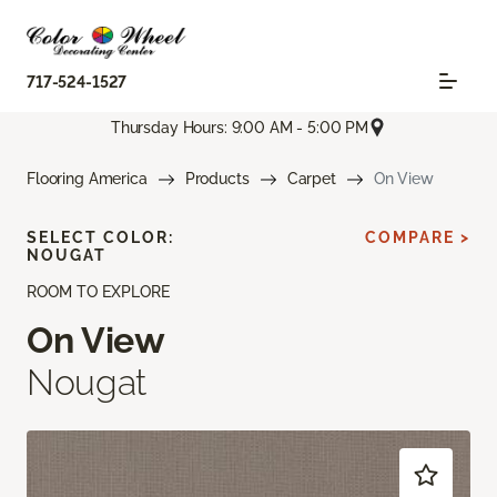
717-524-1527
Thursday Hours: 9:00 AM - 5:00 PM
Flooring America
Products
Carpet
On View
SELECT COLOR:
COMPARE >
NOUGAT
ROOM TO EXPLORE
On View
Nougat