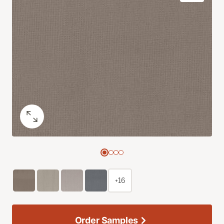
+16
Order Samples