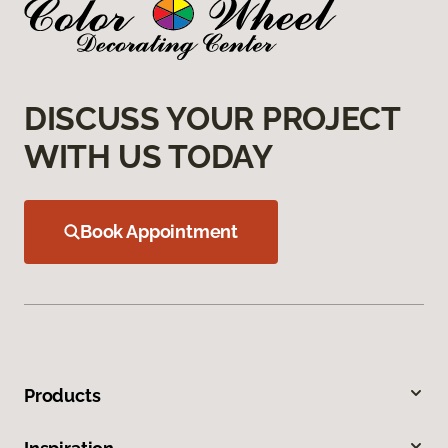
DISCUSS YOUR PROJECT
WITH US TODAY
Book Appointment
Products