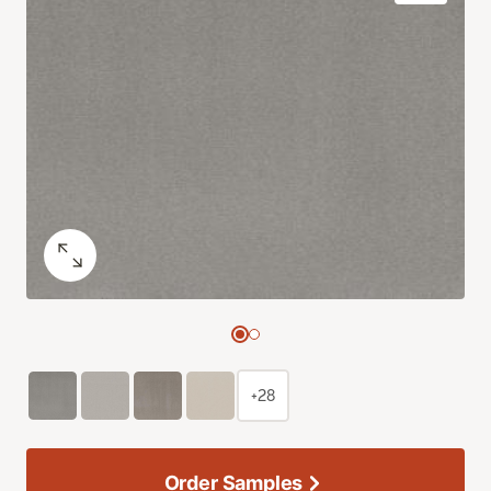
+28
Order Samples