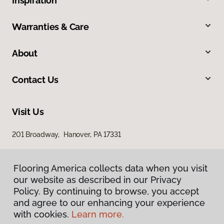
Inspiration
Warranties & Care
About
Contact Us
Visit Us
201 Broadway, Hanover, PA 17331
Flooring America collects data when you visit
our website as described in our Privacy
Policy. By continuing to browse, you accept
and agree to our enhancing your experience
with cookies.
Learn more.
Privacy Policy