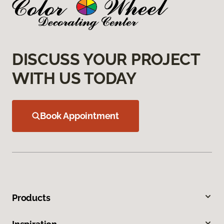
DISCUSS YOUR PROJECT
WITH US TODAY
Book Appointment
Products