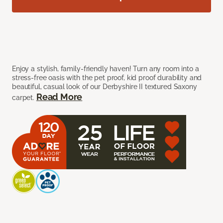
Enjoy a stylish, family-friendly haven! Turn any room into a
stress-free oasis with the pet proof, kid proof durability and
beautiful, casual look of our Derbyshire II textured Saxony
Read More
carpet.