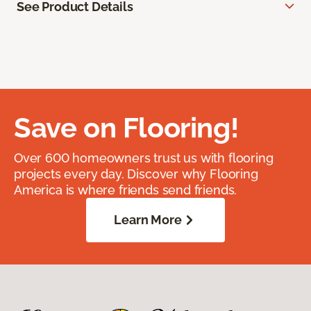
See Product Details
Save on Flooring!
Over 600 homeowners trust us with flooring
projects every day. Discover why Flooring
America is where friends send friends.
Learn More