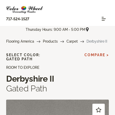
717-524-1527
Thursday Hours: 9:00 AM - 5:00 PM
Flooring America
Products
Carpet
Derbyshire II
SELECT COLOR:
COMPARE >
GATED PATH
ROOM TO EXPLORE
Derbyshire II
Gated Path