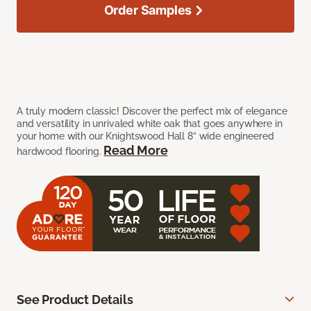
Order Samples
A truly modern classic! Discover the perfect mix of elegance
and versatility in unrivaled white oak that goes anywhere in
your home with our Knightswood Hall 8” wide engineered
Read More
hardwood flooring.
See Product Details