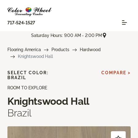
717-524-1527
Saturday Hours: 9:00 AM - 2:00 PM
Flooring America
Products
Hardwood
Knightswood Hall
SELECT COLOR:
COMPARE >
BRAZIL
ROOM TO EXPLORE
Knightswood Hall
Brazil