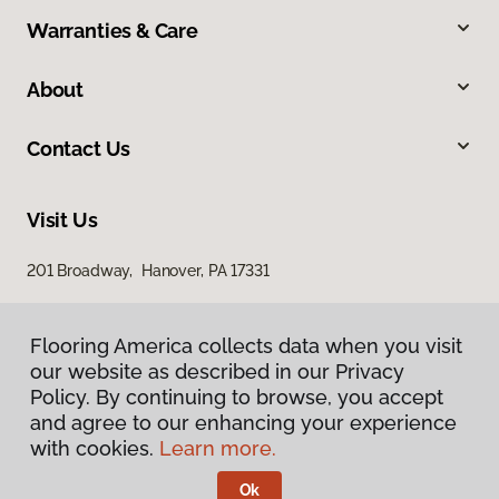
Warranties & Care
About
Contact Us
Visit Us
201 Broadway, Hanover, PA 17331
Flooring America collects data when you visit
our website as described in our Privacy
Policy. By continuing to browse, you accept
and agree to our enhancing your experience
with cookies.
Learn more.
Privacy Policy
Terms & Conditions
Ok
©
2026
Flooring America.
All Rights Reserved