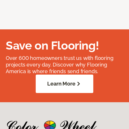
Save on Flooring!
Over 600 homeowners trust us with flooring
projects every day. Discover why Flooring
America is where friends send friends.
Learn More