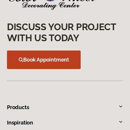
DISCUSS YOUR PROJECT
WITH US TODAY
Book Appointment
Products
Inspiration