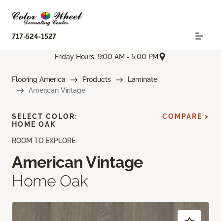
717-524-1527
Friday Hours: 9:00 AM - 5:00 PM
Flooring America
Products
Laminate
American Vintage
SELECT COLOR:
COMPARE >
HOME OAK
ROOM TO EXPLORE
American Vintage
Home Oak