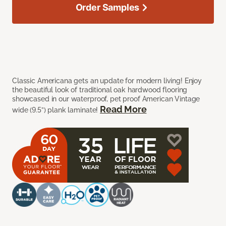
Order Samples
Classic Americana gets an update for modern living! Enjoy
the beautiful look of traditional oak hardwood flooring
showcased in our waterproof, pet proof American Vintage
Read More
wide (9.5”) plank laminate!