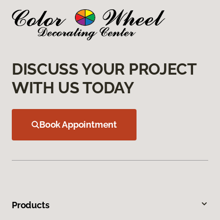
DISCUSS YOUR PROJECT
WITH US TODAY
Book Appointment
Products