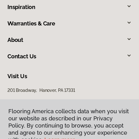
Inspiration
Warranties & Care
About
Contact Us
Visit Us
201 Broadway, Hanover, PA 17331
Flooring America collects data when you visit
our website as described in our Privacy
Policy. By continuing to browse, you accept
and agree to our enhancing your experience