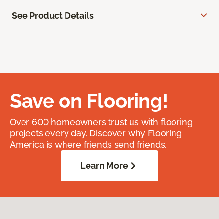
See Product Details
Save on Flooring!
Over 600 homeowners trust us with flooring
projects every day. Discover why Flooring
America is where friends send friends.
Learn More