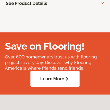
See Product Details
Save on Flooring!
Over 600 homeowners trust us with flooring
projects every day. Discover why Flooring
America is where friends send friends.
Learn More