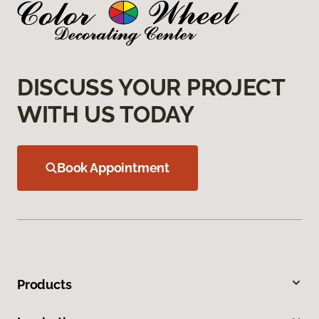
DISCUSS YOUR PROJECT
WITH US TODAY
Book Appointment
Products