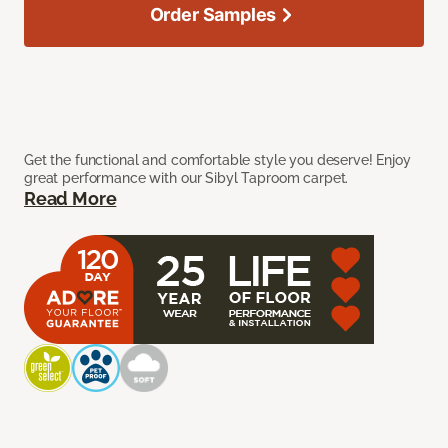
Order Samples
Get the functional and comfortable style you deserve! Enjoy
great performance with our Sibyl Taproom carpet.
Read More