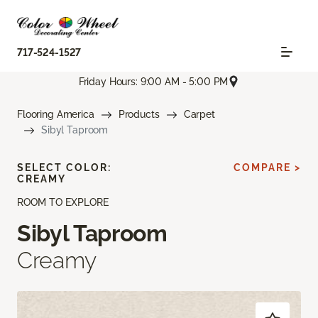
717-524-1527
Friday Hours: 9:00 AM - 5:00 PM
Flooring America
Products
Carpet
Sibyl Taproom
SELECT COLOR:
COMPARE >
CREAMY
ROOM TO EXPLORE
Sibyl Taproom
Creamy