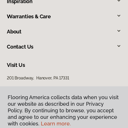
Inspiration
Warranties & Care
About
Contact Us
Visit Us
201 Broadway, Hanover, PA 17331
Flooring America collects data when you visit
our website as described in our Privacy
Policy. By continuing to browse, you accept
and agree to our enhancing your experience
with cookies.
Learn more.
Privacy Policy