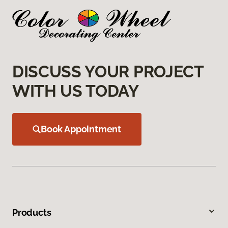
DISCUSS YOUR PROJECT
WITH US TODAY
Book Appointment
Products