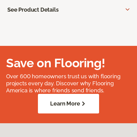
See Product Details
Save on Flooring!
Over 600 homeowners trust us with flooring
projects every day. Discover why Flooring
America is where friends send friends.
Learn More