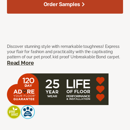
Order Samples
Discover stunning style with remarkable toughness! Express
your flair for fashion and practicality with the captivating
pattern of our pet proof, kid proof Unbreakable Bond carpet.
Read More