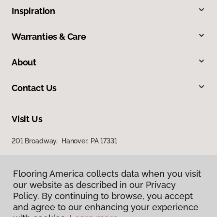
Inspiration
Warranties & Care
About
Contact Us
Visit Us
201 Broadway, Hanover, PA 17331
Flooring America collects data when you visit
our website as described in our Privacy
Policy. By continuing to browse, you accept
and agree to our enhancing your experience