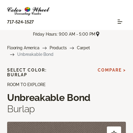
717-524-1527
Friday Hours: 9:00 AM - 5:00 PM
Flooring America
Products
Carpet
Unbreakable Bond
SELECT COLOR:
COMPARE >
BURLAP
ROOM TO EXPLORE
Unbreakable Bond
Burlap