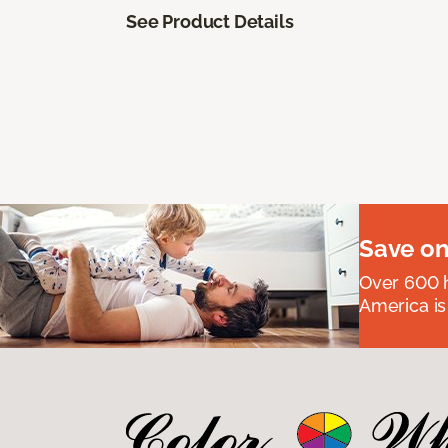
See Product Details
Save on
Over 600 h
America is