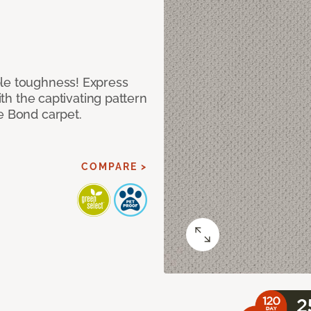
ble toughness! Express
ith the captivating pattern
e Bond carpet.
COMPARE >