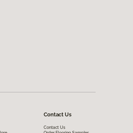
Contact Us
Contact Us
lore
Order Flooring Samples