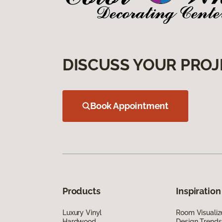
DISCUSS YOUR PROJ
Book Appointment
Products
Inspiration
Luxury Vinyl
Room Visualiz
Hardwood
Design Trends