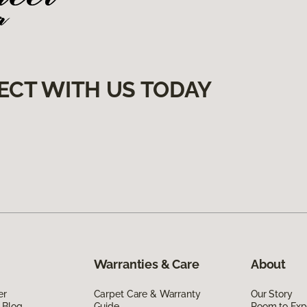
ECT WITH US TODAY
Warranties & Care
About
er
Carpet Care & Warranty
Our Story
 Blog
Guide
Room to Exp