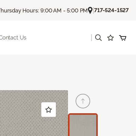
|
717-524-1527
Thursday Hours: 9:00 AM - 5:00 PM
|
Contact Us