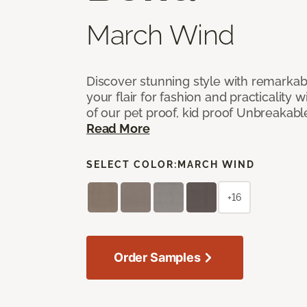
March Wind
Discover stunning style with remarka
your flair for fashion and practicality w
of our pet proof, kid proof Unbreakabl
Read More
SELECT COLOR:
MARCH WIND
+16
Order Samples