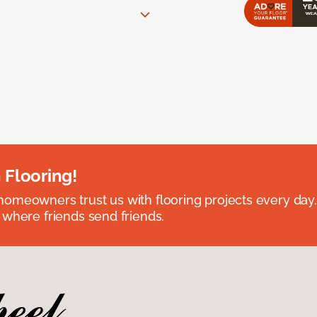
 Flooring!
omeowners trust us with flooring projects every day
 where friends send friends.