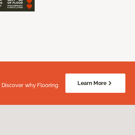
Learn More
. Discover why Flooring