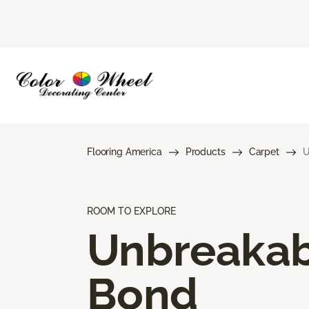
Flooring America
Products
Carpet
U
ROOM TO EXPLORE
Unbreakab
Bond