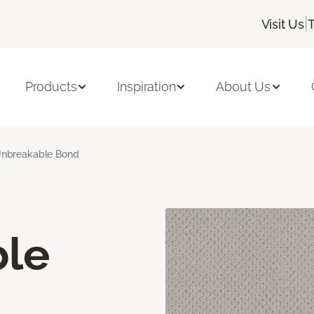
|
Visit Us
Products
Inspiration
About Us
nbreakable Bond
le