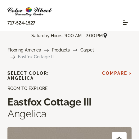
717-524-1527
Saturday Hours: 9:00 AM - 2:00 PM
Flooring America
Products
Carpet
Eastfox Cottage III
SELECT COLOR:
COMPARE >
ANGELICA
ROOM TO EXPLORE
Eastfox Cottage III
Angelica