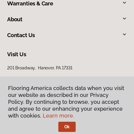
Warranties & Care
About
Contact Us
Visit Us
201 Broadway, Hanover, PA 17331
Flooring America collects data when you visit
our website as described in our Privacy
Policy. By continuing to browse, you accept
and agree to our enhancing your experience
with cookies.
Learn more.
Privacy Policy
Terms & Conditions
Ok
©
2026
Flooring America.
All Rights Reserved