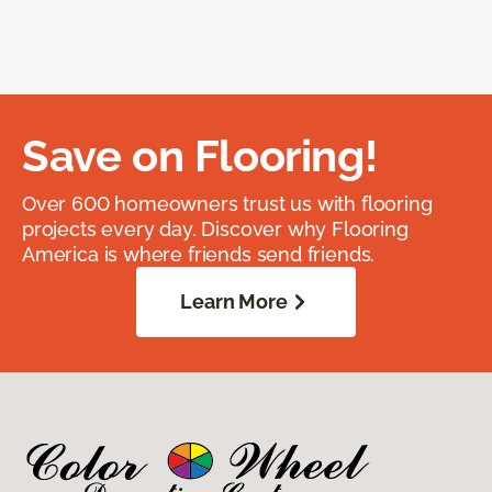
Save on Flooring!
Over 600 homeowners trust us with flooring
projects every day. Discover why Flooring
America is where friends send friends.
Learn More