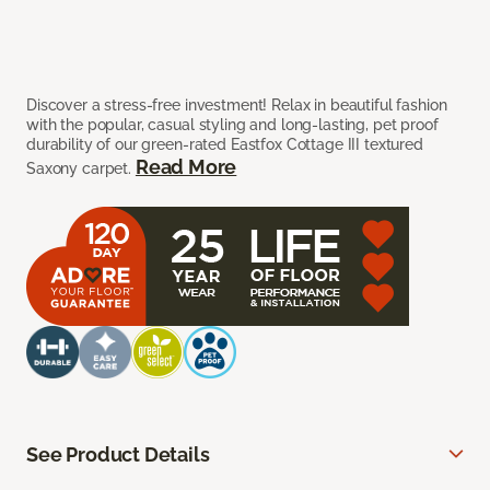
Discover a stress-free investment! Relax in beautiful fashion
with the popular, casual styling and long-lasting, pet proof
durability of our green-rated Eastfox Cottage III textured
Read More
Saxony carpet.
See Product Details