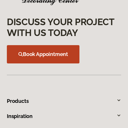
DISCUSS YOUR PROJECT
WITH US TODAY
Book Appointment
Products
Inspiration