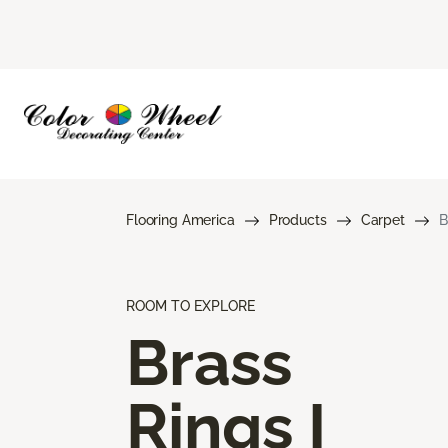
Flooring America
Products
Carpet
B
ROOM TO EXPLORE
Brass
Rings I