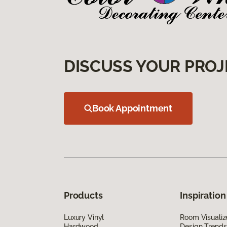
DISCUSS YOUR PROJ
Book Appointment
Products
Inspiration
Luxury Vinyl
Room Visualiz
Hardwood
Design Trends