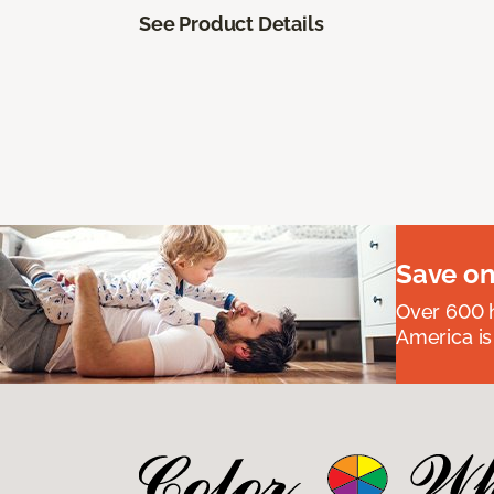
See Product Details
Save on
Over 600 h
America is