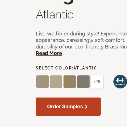
Atlantic
Live well in enduring style! Experienc
appearance, caressingly soft comfort, 
durability of our eco-friendly Brass Ri
Read More
SELECT COLOR:
ATLANTIC
+28
Order Samples