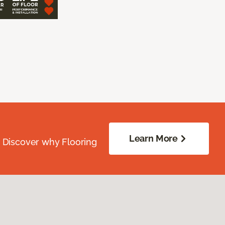
Learn More
. Discover why Flooring