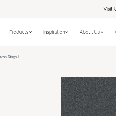
Visit 
Products
Inspiration
About Us
rass Rings I