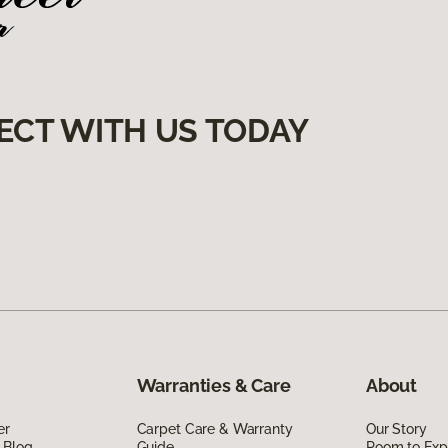
ECT WITH US TODAY
Warranties & Care
About
er
Carpet Care & Warranty
Our Story
 Blog
Guide
Room to Exp