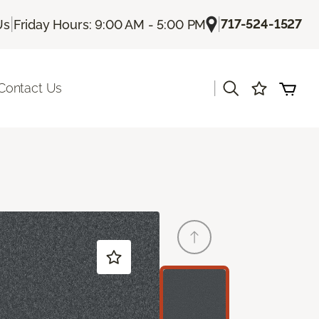
|
|
717-524-1527
Us
Friday Hours: 9:00 AM - 5:00 PM
|
Contact Us