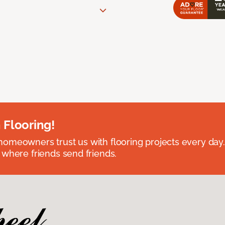
 Flooring!
omeowners trust us with flooring projects every day
 where friends send friends.