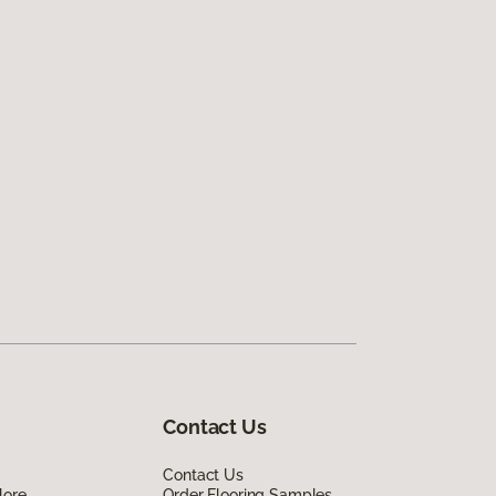
Contact Us
Contact Us
lore
Order Flooring Samples