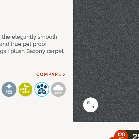
e the elegantly smooth
and true pet proof
ngs I plush Saxony carpet.
COMPARE >