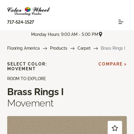
717-524-1527
Monday Hours: 9:00 AM - 5:00 PM
Flooring America
Products
Carpet
Brass Rings I
SELECT COLOR:
COMPARE >
MOVEMENT
ROOM TO EXPLORE
Brass Rings I
Movement