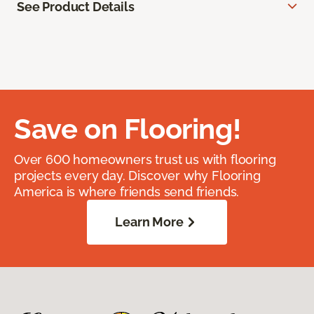
See Product Details
Save on Flooring!
Over 600 homeowners trust us with flooring
projects every day. Discover why Flooring
America is where friends send friends.
Learn More