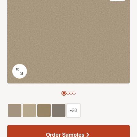
+28
Order Samples