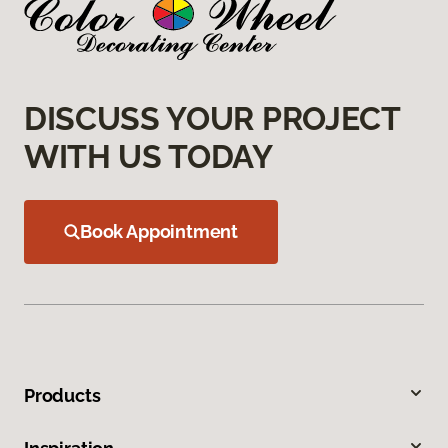
DISCUSS YOUR PROJECT
WITH US TODAY
Book Appointment
Products