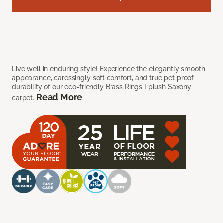
Live well in enduring style! Experience the elegantly smooth
appearance, caressingly soft comfort, and true pet proof
durability of our eco-friendly Brass Rings I plush Saxony
Read More
carpet.