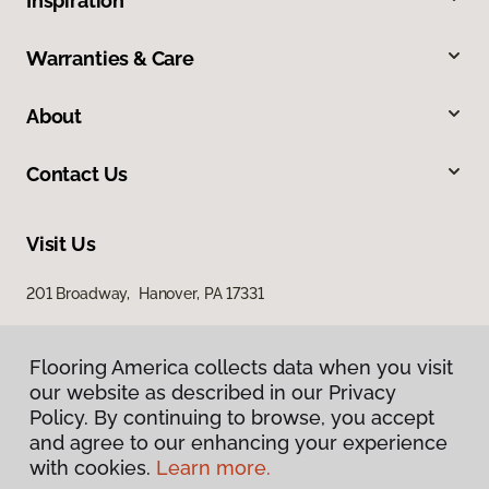
Inspiration
Warranties & Care
About
Contact Us
Visit Us
201 Broadway, Hanover, PA 17331
Flooring America collects data when you visit
our website as described in our Privacy
Policy. By continuing to browse, you accept
and agree to our enhancing your experience
with cookies.
Learn more.
Privacy Policy