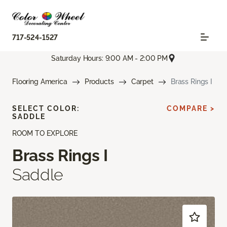
717-524-1527
Saturday Hours: 9:00 AM - 2:00 PM
Flooring America
Products
Carpet
Brass Rings I
SELECT COLOR:
COMPARE >
SADDLE
ROOM TO EXPLORE
Brass Rings I
Saddle