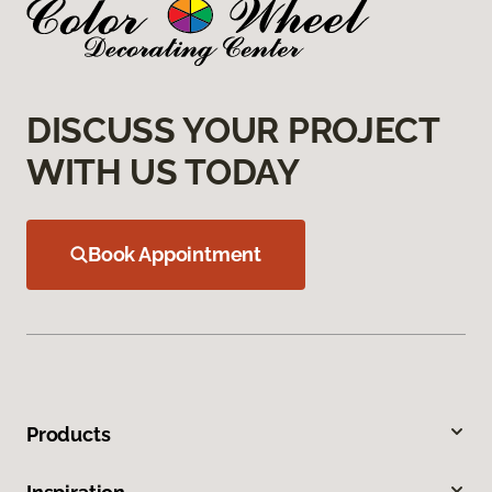
DISCUSS YOUR PROJECT
WITH US TODAY
Book Appointment
Products