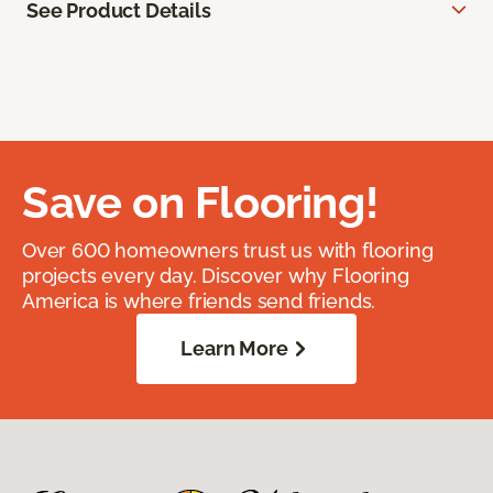
See Product Details
Save on Flooring!
Over 600 homeowners trust us with flooring
projects every day. Discover why Flooring
America is where friends send friends.
Learn More