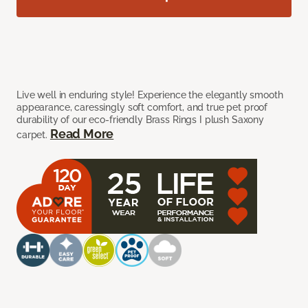
Live well in enduring style! Experience the elegantly smooth
appearance, caressingly soft comfort, and true pet proof
durability of our eco-friendly Brass Rings I plush Saxony
Read More
carpet.