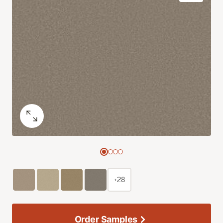
+28
Order Samples