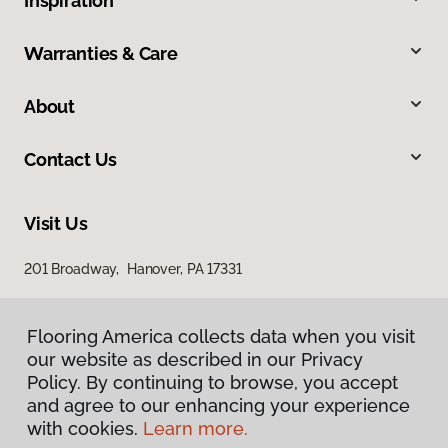
Inspiration
Warranties & Care
About
Contact Us
Visit Us
201 Broadway, Hanover, PA 17331
Flooring America collects data when you visit
our website as described in our Privacy
Policy. By continuing to browse, you accept
and agree to our enhancing your experience
with cookies.
Learn more.
Privacy Policy