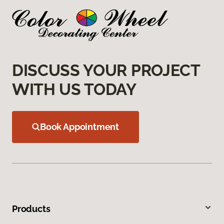
DISCUSS YOUR PROJECT
WITH US TODAY
Book Appointment
Products