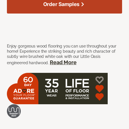
Order Samples
Enjoy gorgeous wood flooring you can use throughout your
home! Experience the striking beauty and rich character of
subtly wire brushed white oak with our Little Oasis
Read More
engineered hardwood.