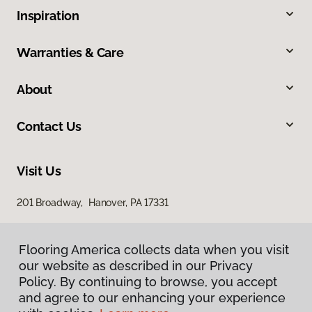
Inspiration
Warranties & Care
About
Contact Us
Visit Us
201 Broadway, Hanover, PA 17331
Flooring America collects data when you visit
our website as described in our Privacy
Policy. By continuing to browse, you accept
and agree to our enhancing your experience