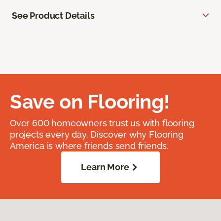
See Product Details
Save on Flooring!
Over 600 homeowners trust us with flooring
projects every day. Discover why Flooring
America is where friends send friends.
Learn More