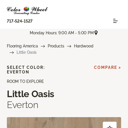
717-524-1527
Monday Hours: 9:00 AM - 5:00 PM
Flooring America
Products
Hardwood
Little Oasis
SELECT COLOR:
COMPARE >
EVERTON
ROOM TO EXPLORE
Little Oasis
Everton