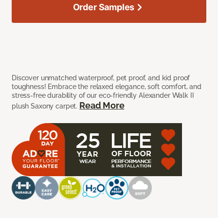
Order Samples
Discover unmatched waterproof, pet proof, and kid proof
toughness! Embrace the relaxed elegance, soft comfort, and
stress-free durability of our eco-friendly Alexander Walk II
Read More
plush Saxony carpet.