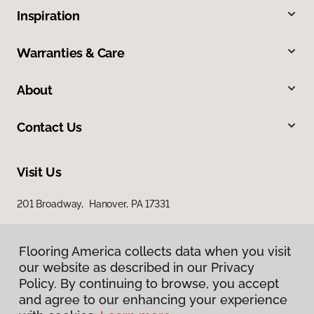
Inspiration
Warranties & Care
About
Contact Us
Visit Us
201 Broadway, Hanover, PA 17331
Flooring America collects data when you visit
our website as described in our Privacy
Policy. By continuing to browse, you accept
and agree to our enhancing your experience