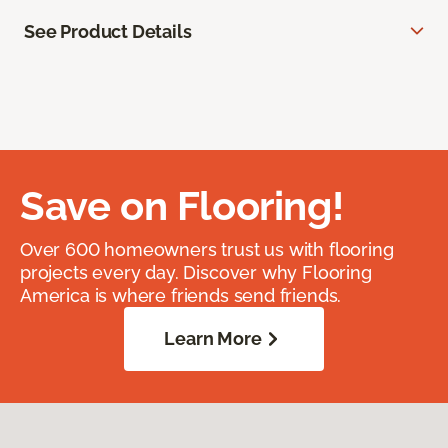
See Product Details
Save on Flooring!
Over 600 homeowners trust us with flooring
projects every day. Discover why Flooring
America is where friends send friends.
Learn More