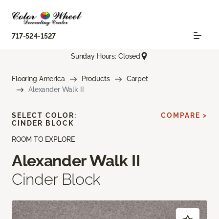
717-524-1527
Sunday Hours: Closed
Flooring America
Products
Carpet
Alexander Walk II
SELECT COLOR:
COMPARE >
CINDER BLOCK
ROOM TO EXPLORE
Alexander Walk II
Cinder Block