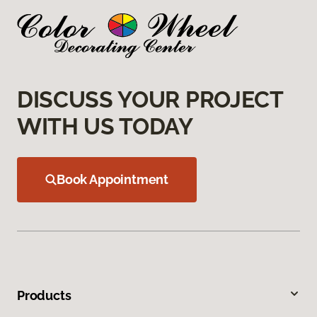
DISCUSS YOUR PROJECT
WITH US TODAY
Book Appointment
Products