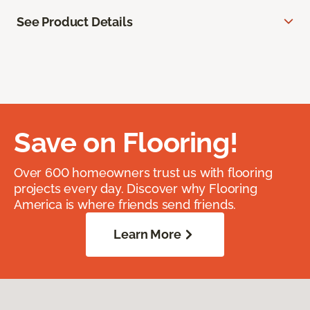
See Product Details
Save on Flooring!
Over 600 homeowners trust us with flooring
projects every day. Discover why Flooring
America is where friends send friends.
Learn More