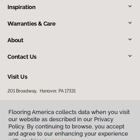
Inspiration
Warranties & Care
About
Contact Us
Visit Us
201 Broadway, Hanover, PA 17331
Flooring America collects data when you visit
our website as described in our Privacy
Policy. By continuing to browse, you accept
and agree to our enhancing your experience