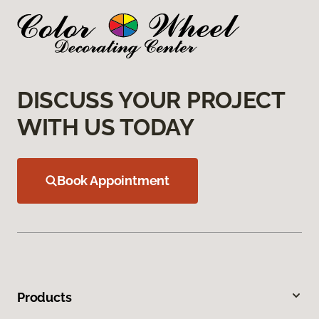
DISCUSS YOUR PROJECT
WITH US TODAY
Book Appointment
Products