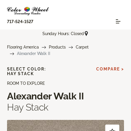
717-524-1527
Sunday Hours: Closed
Flooring America
Products
Carpet
Alexander Walk II
SELECT COLOR:
COMPARE >
HAY STACK
ROOM TO EXPLORE
Alexander Walk II
Hay Stack