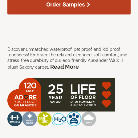
Order Samples
Discover unmatched waterproof, pet proof, and kid proof
toughness! Embrace the relaxed elegance, soft comfort, and
stress-free durability of our eco-friendly Alexander Walk II
Read More
plush Saxony carpet.