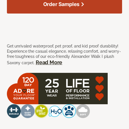
Order Samples
Get unrivaled waterproof, pet proof, and kid proof durability!
Experience the casual elegance, relaxing comfort, and worry-
free toughness of our eco-friendly Alexander Walk I plush
Read More
Saxony carpet.