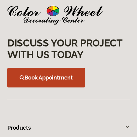
DISCUSS YOUR PROJECT
WITH US TODAY
Book Appointment
Products