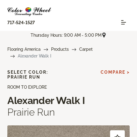
717-524-1527
Thursday Hours: 9:00 AM - 5:00 PM
Flooring America
Products
Carpet
Alexander Walk I
SELECT COLOR:
COMPARE >
PRAIRIE RUN
ROOM TO EXPLORE
Alexander Walk I
Prairie Run