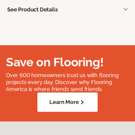
See Product Details
Save on Flooring!
Over 600 homeowners trust us with flooring
projects every day. Discover why Flooring
America is where friends send friends.
Learn More