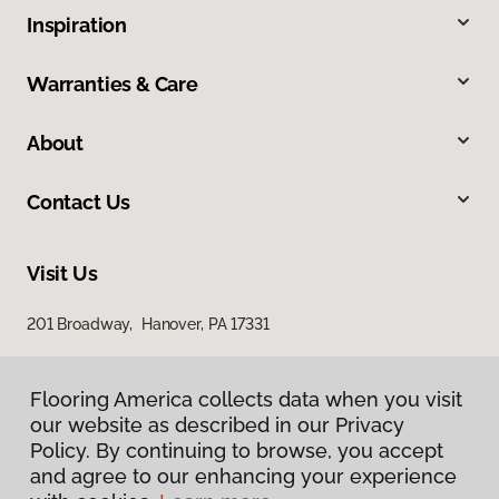
Inspiration
Warranties & Care
About
Contact Us
Visit Us
201 Broadway, Hanover, PA 17331
Flooring America collects data when you visit
our website as described in our Privacy
Policy. By continuing to browse, you accept
and agree to our enhancing your experience