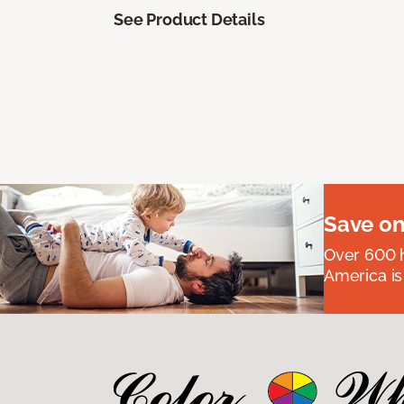
See Product Details
Save on
Over 600 h
America is