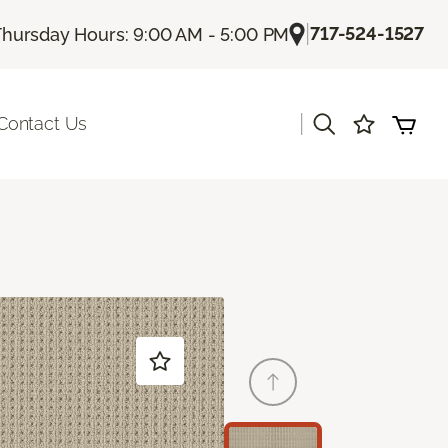
|
717-524-1527
Thursday Hours: 9:00 AM - 5:00 PM
|
Contact Us