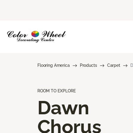
Flooring America
Products
Carpet
D
ROOM TO EXPLORE
Dawn
Chorus