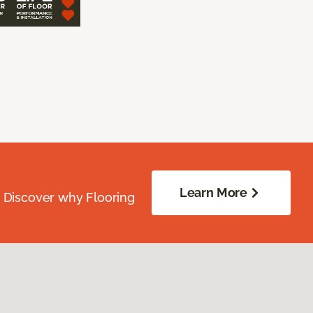
Learn More
. Discover why Flooring