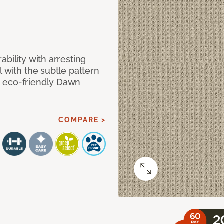
bility with arresting
l with the subtle pattern
, eco-friendly Dawn
COMPARE >