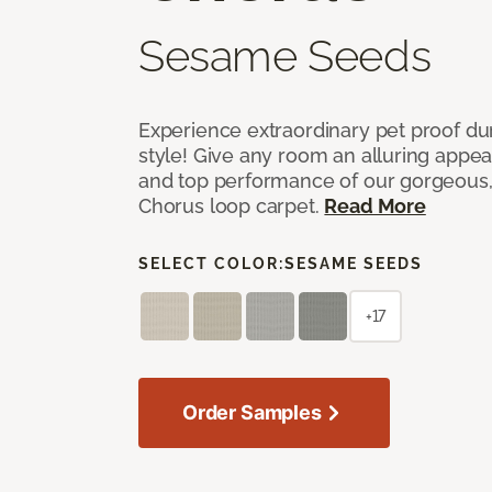
Sesame Seeds
Experience extraordinary pet proof dura
style! Give any room an alluring appea
and top performance of our gorgeous
Chorus loop carpet.
Read More
SELECT COLOR:
SESAME SEEDS
+17
Order Samples