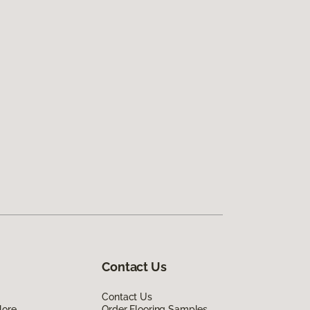
Contact Us
Contact Us
lore
Order Flooring Samples