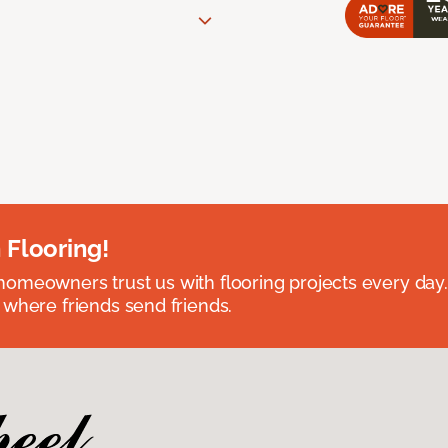
 Flooring!
omeowners trust us with flooring projects every day
 where friends send friends.