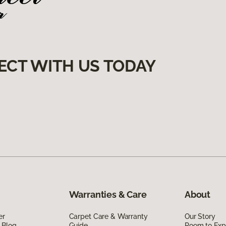
ECT WITH US TODAY
Warranties & Care
About
er
Carpet Care & Warranty
Our Story
 Blog
Guide
Room to Exp