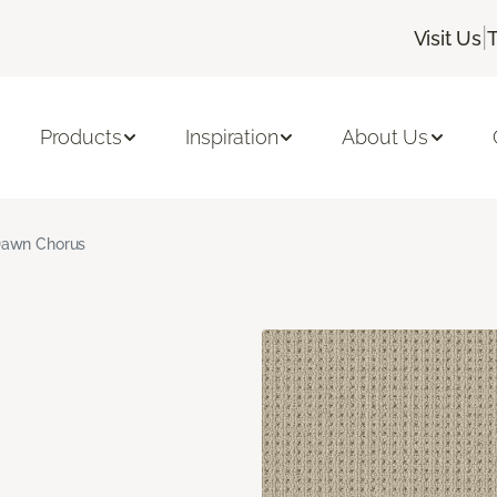
|
Visit Us
Products
Inspiration
About Us
awn Chorus