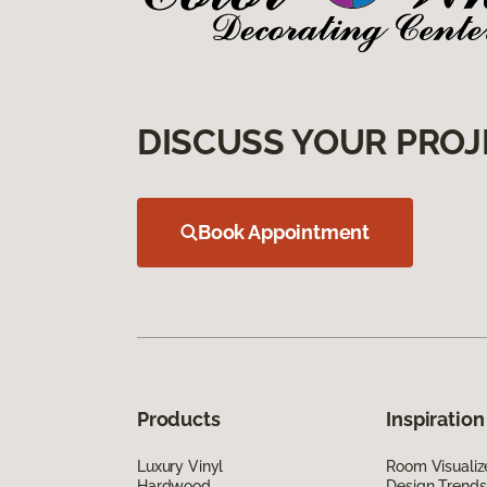
DISCUSS YOUR PROJ
Book Appointment
Products
Inspiration
Luxury Vinyl
Room Visualiz
Hardwood
Design Trends