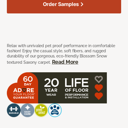
Order Samples
Relax with unrivaled pet proof performance in comfortable
fashion! Enjoy the casual style, soft fibers, and rugged
durability of our gorgeous, eco-friendly Blossom Snow
Read More
textured Saxony carpet.