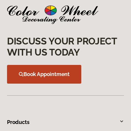
DISCUSS YOUR PROJECT
WITH US TODAY
Book Appointment
Products