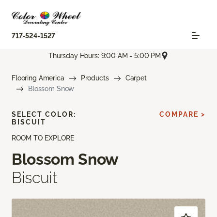
717-524-1527
Thursday Hours: 9:00 AM - 5:00 PM
Flooring America
Products
Carpet
Blossom Snow
SELECT COLOR:
COMPARE >
BISCUIT
ROOM TO EXPLORE
Blossom Snow
Biscuit