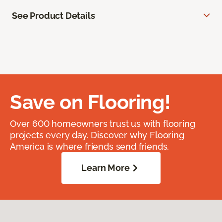
See Product Details
Save on Flooring!
Over 600 homeowners trust us with flooring
projects every day. Discover why Flooring
America is where friends send friends.
Learn More