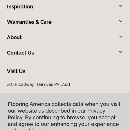
Inspiration
Warranties & Care
About
Contact Us
Visit Us
201 Broadway, Hanover, PA 17331
Flooring America collects data when you visit
our website as described in our Privacy
Policy. By continuing to browse, you accept
and agree to our enhancing your experience