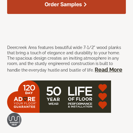
Order Samples
Deercreek Area features beautiful wide 7-1/2" wood planks
that bring a touch of elegance and durability to your home.
The spacious design creates an inviting atmosphere in any
room, and the sturdy engineered construction is built to
Read More
handle the everyday hustle and bustle of life.