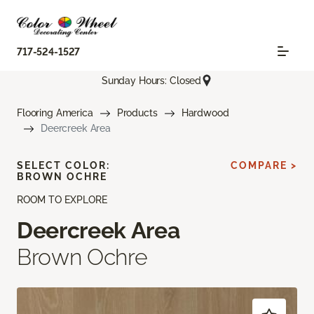
717-524-1527
Sunday Hours: Closed
Flooring America
Products
Hardwood
Deercreek Area
SELECT COLOR:
COMPARE >
BROWN OCHRE
ROOM TO EXPLORE
Deercreek Area
Brown Ochre