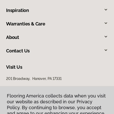
Inspiration
Warranties & Care
About
Contact Us
Visit Us
201 Broadway, Hanover, PA 17331
Flooring America collects data when you visit
our website as described in our Privacy
Policy. By continuing to browse, you accept
and agree to our enhancing your experience