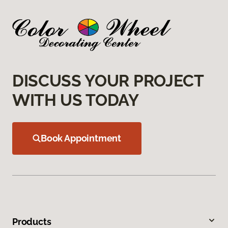
DISCUSS YOUR PROJECT
WITH US TODAY
Book Appointment
Products