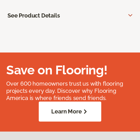
See Product Details
Save on Flooring!
Over 600 homeowners trust us with flooring
projects every day. Discover why Flooring
America is where friends send friends.
Learn More